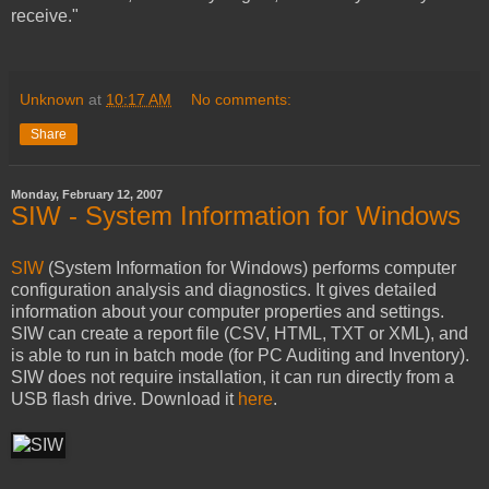
receive."
Unknown
at
10:17 AM
No comments:
Share
Monday, February 12, 2007
SIW - System Information for Windows
SIW
(System Information for Windows) performs computer
configuration analysis and diagnostics. It gives detailed
information about your computer properties and settings.
SIW can create a report file (CSV, HTML, TXT or XML), and
is able to run in batch mode (for PC Auditing and Inventory).
SIW does not require installation, it can run directly from a
USB flash drive. Download it
here
.