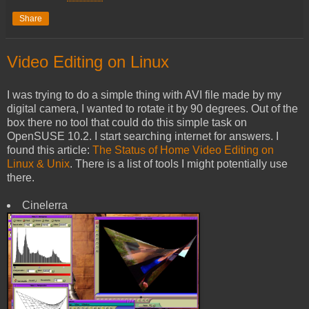
Share
Video Editing on Linux
I was trying to do a simple thing with AVI file made by my
digital camera, I wanted to rotate it by 90 degrees. Out of the
box there no tool that could do this simple task on
OpenSUSE 10.2. I start searching internet for answers. I
found this article:
The Status of Home Video Editing on
Linux & Unix
. There is a list of tools I might potentially use
there.
Cinelerra