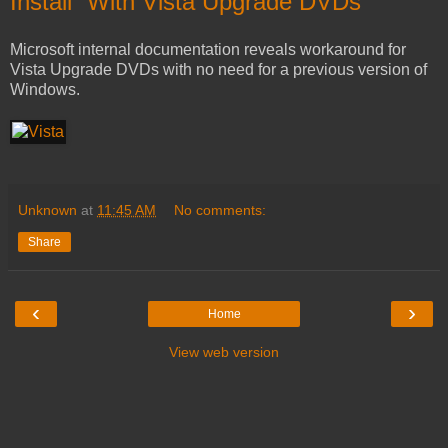
Install” With Vista Upgrade DVDs
Microsoft internal documentation reveals workaround for
Vista Upgrade DVDs with no need for a previous version of
Windows.
Unknown
at
11:45 AM
No comments:
Share
‹
›
Home
View web version