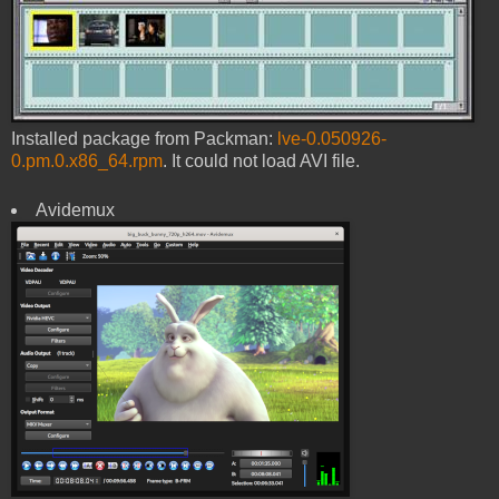
Installed package from Packman:
lve-0.050926-
0.pm.0.x86_64.rpm
. It could not load AVI file.
Avidemux