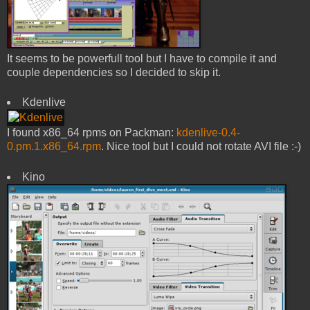
It seems to be powerfull tool but I have to compile it and
couple dependencies so I decided to skip it.
Kdenlive
I found x86_64 rpms on Packman:
kdenlive-0.4-
0.pm.1.x86_64.rpm
. Nice tool but I could not rotate AVI file :-)
Kino