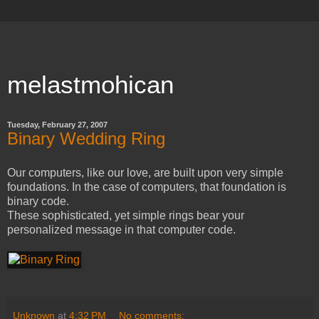
melastmohican
Tuesday, February 27, 2007
Binary Wedding Ring
Our computers, like our love, are built upon very simple
foundations. In the case of computers, that foundation is
binary code.
These sophisticated, yet simple rings bear your
personalized message in that computer code.
Unknown
at
4:32 PM
No comments: