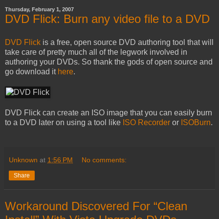
Thursday, February 1, 2007
DVD Flick: Burn any video file to a DVD
DVD Flick
is a free, open source DVD authoring tool that will
take care of pretty much all of the legwork involved in
authoring your DVDs. So thank the gods of open source and
go download it
here
.
DVD Flick can create an ISO image that you can easily burn
to a DVD later on using a tool like
ISO Recorder
or
ISOBurn
.
Unknown
at
1:56 PM
No comments:
Share
Workaround Discovered For “Clean