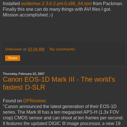
Installed
avidemux-2.3.0-2.pm.0.x86_64.rpm
from Packman.
Finally this one can do many things with AVI files I got.
Mission accomplished ;-)
Unknown
at
10:34 AM
No comments:
Share
Thursday, February 22, 2007
Canon EOS-1D Mark III - The world’s
fastest D-SLR
Found on
DPReview
:
"Canon announced the latest generation of their EOS-1D
series. The Mark III has a ten megapixel APS-H (1.3x FOV
crop) CMOS sensor and can shoot at ten frames per second.
It features the updated DIGIC III image processor, a new 19