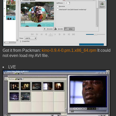
Got it from Packman:
kino-0.9.4-0.pm.1.x86_64.rpm
It could
not even load my AVI file.
LVE