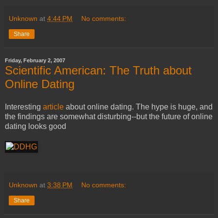
Unknown
at
4:44 PM
No comments:
Share
Friday, February 2, 2007
Scientific American: The Truth about
Online Dating
Interesting
article
about online dating. The hype is huge, and
the findings are somewhat disturbing--but the future of online
dating looks good
Unknown
at
3:38 PM
No comments:
Share