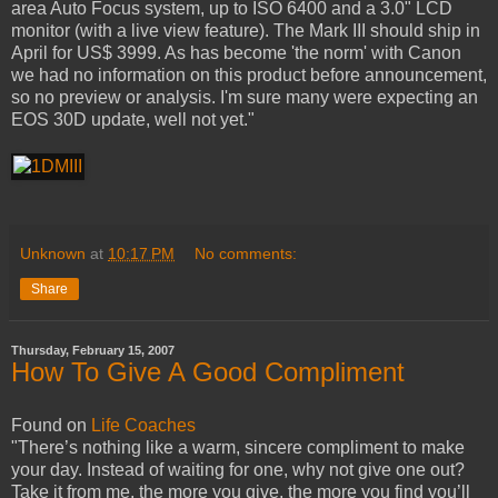
area Auto Focus system, up to ISO 6400 and a 3.0" LCD
monitor (with a live view feature). The Mark III should ship in
April for US$ 3999. As has become 'the norm' with Canon
we had no information on this product before announcement,
so no preview or analysis. I'm sure many were expecting an
EOS 30D update, well not yet."
Unknown
at
10:17 PM
No comments:
Share
Thursday, February 15, 2007
How To Give A Good Compliment
Found on
Life Coaches
"There’s nothing like a warm, sincere compliment to make
your day. Instead of waiting for one, why not give one out?
Take it from me, the more you give, the more you find you’ll