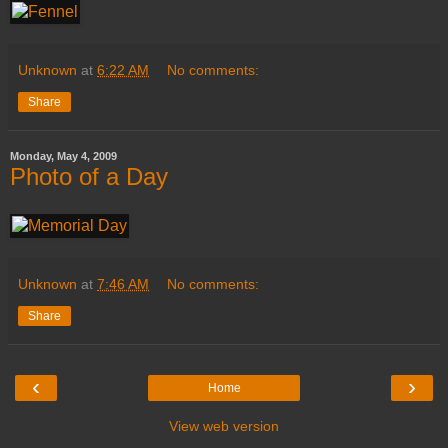
Unknown
at
6:22 AM
No comments:
Share
Monday, May 4, 2009
Photo of a Day
Unknown
at
7:46 AM
No comments:
Share
‹
›
Home
View web version