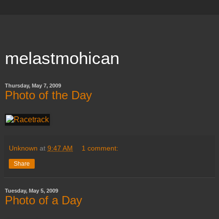
melastmohican
Thursday, May 7, 2009
Photo of the Day
Unknown
at
9:47 AM
1 comment:
Share
Tuesday, May 5, 2009
Photo of a Day