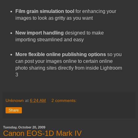
Film grain simulation
tool
for enhancing your
images to look as gritty as you want
New import handling
designed to make
importing streamlined and easy
More flexible online publishing options
so you
can post your images online to certain online
photo sharing sites directly from inside Lightroom
3
Unknown
at
6:24 AM
2 comments:
Share
Tuesday, October 20, 2009
Canon EOS-1D Mark IV