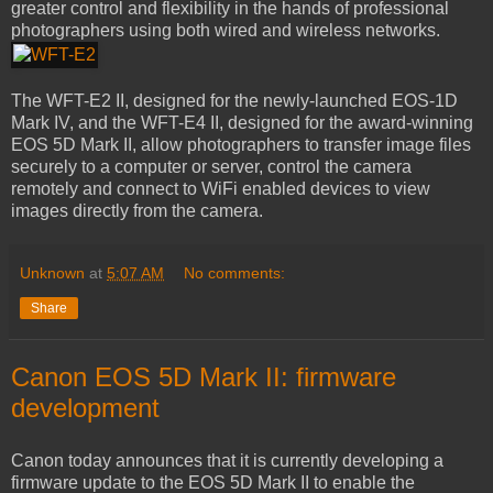
greater control and flexibility in the hands of professional
photographers using both wired and wireless networks.
The WFT-E2 II, designed for the newly-launched EOS-1D
Mark IV, and the WFT-E4 II, designed for the award-winning
EOS 5D Mark II, allow photographers to transfer image files
securely to a computer or server, control the camera
remotely and connect to WiFi enabled devices to view
images directly from the camera.
Unknown
at
5:07 AM
No comments:
Share
Canon EOS 5D Mark II: firmware
development
Canon today announces that it is currently developing a
firmware update to the EOS 5D Mark II to enable the