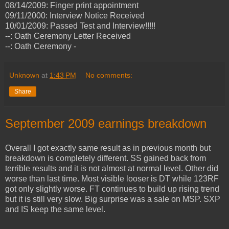
08/14/2009: Finger print appointment
09/11/2000: Interview Notice Received
10/01/2009: Passed Test and Interview!!!!!
--: Oath Ceremony Letter Received
--: Oath Ceremony -
Unknown
at
1:43 PM
No comments:
Share
September 2009 earnings breakdown
Overall I got exactly same result as in previous month but
breakdown is completely different. SS gained back from
terrible results and it is not almost at normal level. Other did
worse than last time. Most visible looser is DT while 123RF
got only slightly worse. FT continues to build up rising trend
but it is still very slow. Big surprise was a sale on MSP. SXP
and IS keep the same level.