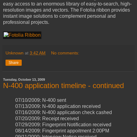
easy access to an enormous library of easy-to-search, high-
resolution images and vectors. The Fotolia ribbon provides
instant image solutions to complement personal and
professional projects.
Unknown
at
3:42 AM
No comments:
Share
Tuesday, October 13, 2009
N-400 application timeline - continued
07/10/2009: N-400 sent
07/13/2009: N-400 application received
07/16/2009: N-400 application check cashed
07/20/2009: Receipt received
07/29/2009: Fingerprint Notification received
08/14/2009: Fingerprint appoitment 2:00PM
09/11/2000: Interview Notice received