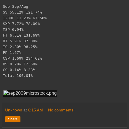
Sep Sep/Aug
SS 55.12% 121.74%
123RF 11.23% 67.58%
SXP 7.72% 78.09%
MSP 6.94%
FT 6.51% 131.69%
DT 5.91% 37.38%
IS 2.80% 98.25%
FP 1.67%
CSP 1.69% 234.62%
BS 0.28% 12.50%
CS 0.14% 8.33%
Total 100.01%
Unknown
at
6:15 AM
No comments:
Share