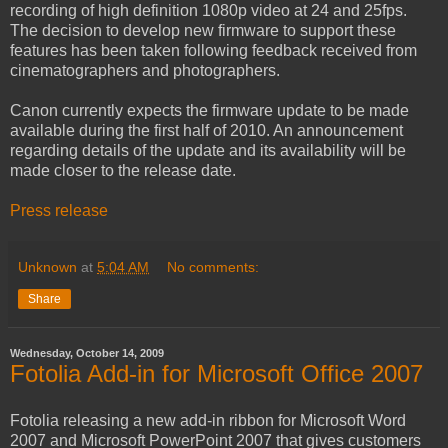
recording of high definition 1080p video at 24 and 25fps.
The decision to develop new firmware to support these
features has been taken following feedback received from
cinematographers and photographers.
Canon currently expects the firmware update to be made
available during the first half of 2010. An announcement
regarding details of the update and its availability will be
made closer to the release date.
Press release
Unknown
at
5:04 AM
No comments:
Share
Wednesday, October 14, 2009
Fotolia Add-in for Microsoft Office 2007
Fotolia releasing a new add-in ribbon for Microsoft Word
2007 and Microsoft PowerPoint 2007 that gives customers