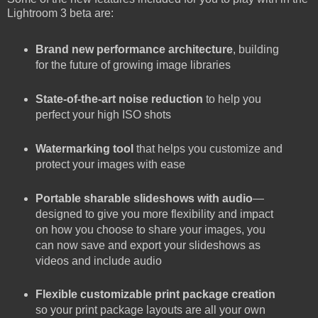
Lightroom 3 beta are:
Brand new performance architecture
, building
for the future of growing image libraries
State-of-the-art noise reduction
to help you
perfect your high ISO shots
Watermarking tool
that helps you customize and
protect your images with ease
Portable sharable slideshows with audio
—
designed to give you more flexibility and impact
on how you choose to share your images, you
can now save and export your slideshows as
videos and include audio
Flexible customizable print package creation
so your print package layouts are all your own