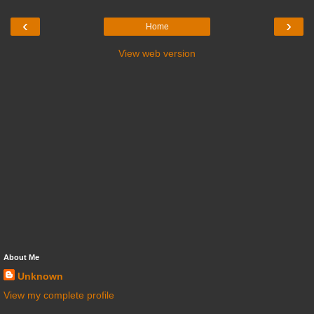
‹
›
Home
View web version
About Me
Unknown
View my complete profile