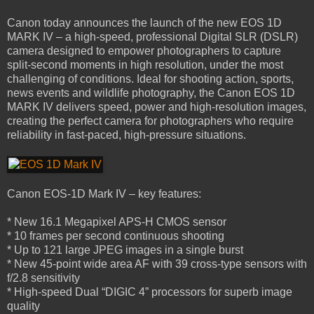
Canon today announces the launch of the new EOS 1D
MARK IV – a high-speed, professional Digital SLR (DSLR)
camera designed to empower photographers to capture
split-second moments in high resolution, under the most
challenging of conditions. Ideal for shooting action, sports,
news events and wildlife photography, the Canon EOS 1D
MARK IV delivers speed, power and high-resolution images,
creating the perfect camera for photographers who require
reliability in fast-paced, high-pressure situations.
Canon EOS-1D Mark IV – key features:
* New 16.1 Megapixel APS-H CMOS sensor
* 10 frames per second continuous shooting
* Up to 121 large JPEG images in a single burst
* New 45-point wide area AF with 39 cross-type sensors with
f/2.8 sensitivity
* High-speed Dual “DIGIC 4” processors for superb image
quality