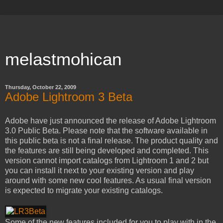
melastmohican
Thursday, October 22, 2009
Adobe Lightroom 3 Beta
Adobe have just announced the release of Adobe Lightroom
3.0 Public Beta. Please note that the software available in
this public beta is not a final release. The product quality and
the features are still being developed and completed. This
version cannot import catalogs from Lightroom 1 and 2 but
you can install it next to your existing version and play
around with some new cool features. As usual final version
is expected to migrate your existing catalogs.
Some of the new features included for you to play with in the