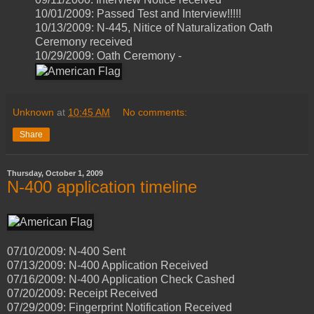
10/01/2009: Passed Test and Interview!!!!!
10/13/2009: N-445, Nitice of Naturalization Oath
Ceremony received
10/29/2009: Oath Ceremony -
Unknown
at
10:45 AM
No comments:
Share
Thursday, October 1, 2009
N-400 application timeline
07/10/2009: N-400 Sent
07/13/2009: N-400 Application Received
07/16/2009: N-400 Application Check Cashed
07/20/2009: Receipt Received
07/29/2009: Fingerprint Notification Received