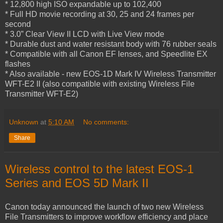
* 12,800 high ISO expandable up to 102,400
* Full HD movie recording at 30, 25 and 24 frames per
second
* 3.0” Clear View II LCD with Live View mode
* Durable dust and water resistant body with 76 rubber seals
* Compatible with all Canon EF lenses, and Speedlite EX
flashes
* Also available - new EOS-1D Mark IV Wireless Transmitter
WFT-E2 II (also compatible with existing Wireless File
Transmitter WFT-E2)
Unknown
at
5:10 AM
No comments:
Share
Wireless control to the latest EOS-1
Series and EOS 5D Mark II
Canon today announced the launch of two new Wireless
File Transmitters to improve workflow efficiency and place