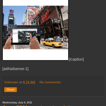
[/caption]
[ad#adsense-1]
Unknown
at
8:24 AM
No comments:
Share
Wednesday, July 6, 2011