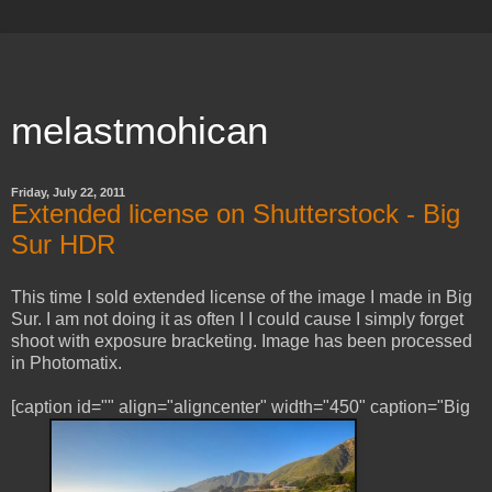
melastmohican
Friday, July 22, 2011
Extended license on Shutterstock - Big
Sur HDR
This time I sold extended license of the image I made in Big
Sur. I am not doing it as often I I could cause I simply forget
shoot with exposure bracketing. Image has been processed
in Photomatix.
[caption id="" align="aligncenter" width="450" caption="Big