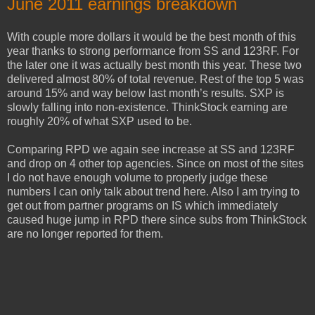
June 2011 earnings breakdown
With couple more dollars it would be the best month of this
year thanks to strong performance from SS and 123RF. For
the later one it was actually best month this year. These two
delivered almost 80% of total revenue. Rest of the top 5 was
around 15% and way below last month’s results. SXP is
slowly falling into non-existence. ThinkStock earning are
roughly 20% of what SXP used to be.
Comparing RPD we again see increase at SS and 123RF
and drop on 4 other top agencies. Since on most of the sites
I do not have enough volume to properly judge these
numbers I can only talk about trend here. Also I am trying to
get out from partner programs on IS which immediately
caused huge jump in RPD there since subs from ThinkStock
are no longer reported for them.