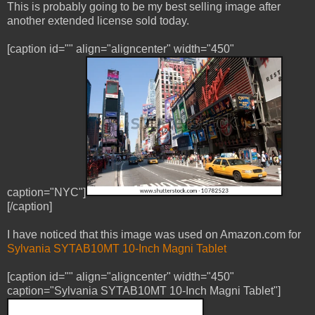
This is probably going to be my best selling image after
another extended license sold today.
[caption id="" align="aligncenter" width="450"
caption="NYC"]
[/caption]
I have noticed that this image was used on Amazon.com for
Sylvania SYTAB10MT 10-Inch Magni Tablet
[caption id="" align="aligncenter" width="450"
caption="Sylvania SYTAB10MT 10-Inch Magni Tablet"]