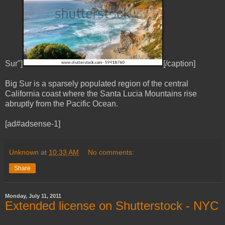
Sur"]
[/caption]
Big Sur is a sparsely populated region of the central
California coast where the Santa Lucia Mountains rise
abruptly from the Pacific Ocean.
[ad#adsense-1]
Unknown
at
10:33 AM
No comments:
Share
Monday, July 11, 2011
Extended license on Shutterstock - NYC