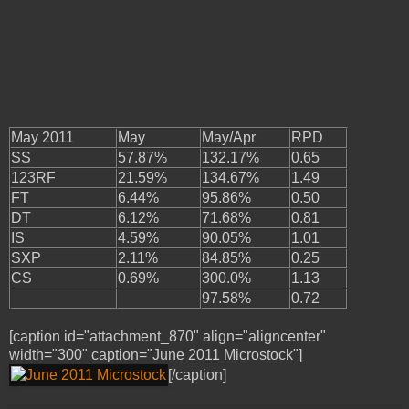
May 2011
May
May/Apr
RPD
SS
57.87%
132.17%
0.65
123RF
21.59%
134.67%
1.49
FT
6.44%
95.86%
0.50
DT
6.12%
71.68%
0.81
IS
4.59%
90.05%
1.01
SXP
2.11%
84.85%
0.25
CS
0.69%
300.0%
1.13
97.58%
0.72
[caption id="attachment_870" align="aligncenter"
width="300" caption="June 2011 Microstock"]
[/caption]