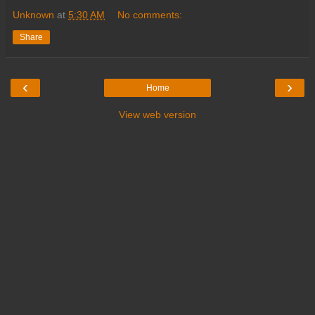
Unknown
at
5:30 AM
No comments:
Share
‹
›
Home
View web version