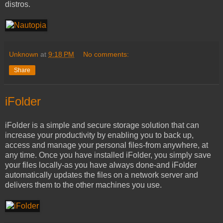
distros.
Unknown
at
9:18 PM
No comments:
Share
iFolder
iFolder is a simple and secure storage solution that can
increase your productivity by enabling you to back up,
access and manage your personal files-from anywhere, at
any time. Once you have installed iFolder, you simply save
your files locally-as you have always done-and iFolder
automatically updates the files on a network server and
delivers them to the other machines you use.