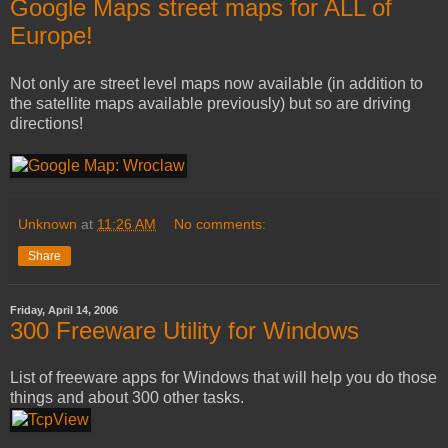
Google Maps street maps for ALL of
Europe!
Not only are street level maps now available (in addition to
the satellite maps available previously) but so are driving
directions!
Unknown
at
11:26 AM
No comments:
Share
Friday, April 14, 2006
300 Freeware Utility for Windows
List of freeware apps for Windows that will help you do those
things and about 300 other tasks.