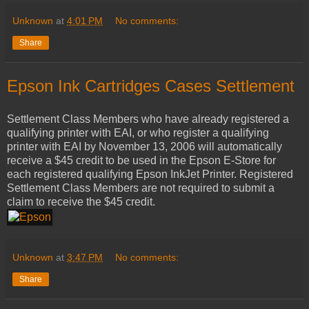
Unknown
at
4:01 PM
No comments:
Share
Epson Ink Cartridges Cases Settlement
Settlement Class Members who have already registered a
qualifying printer with EAI, or who register a qualifying
printer with EAI by November 13, 2006 will automatically
receive a $45 credit to be used in the Epson E-Store for
each registered qualifying Epson InkJet Printer. Registered
Settlement Class Members are not required to submit a
claim to receive the $45 credit.
Unknown
at
3:47 PM
No comments:
Share