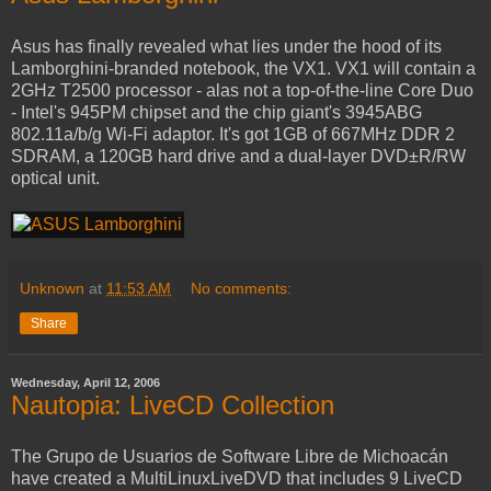
Asus has finally revealed what lies under the hood of its
Lamborghini-branded notebook, the VX1. VX1 will contain a
2GHz T2500 processor - alas not a top-of-the-line Core Duo
- Intel's 945PM chipset and the chip giant's 3945ABG
802.11a/b/g Wi-Fi adaptor. It's got 1GB of 667MHz DDR 2
SDRAM, a 120GB hard drive and a dual-layer DVD±R/RW
optical unit.
Unknown
at
11:53 AM
No comments:
Share
Wednesday, April 12, 2006
Nautopia: LiveCD Collection
The Grupo de Usuarios de Software Libre de Michoacán
have created a MultiLinuxLiveDVD that includes 9 LiveCD