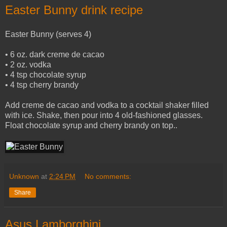
Easter Bunny drink recipe
Easter Bunny (serves 4)
• 6 oz. dark creme de cacao
• 2 oz. vodka
• 4 tsp chocolate syrup
• 4 tsp cherry brandy
Add creme de cacao and vodka to a cocktail shaker filled
with ice. Shake, then pour into 4 old-fashioned glasses.
Float chocolate syrup and cherry brandy on top..
Unknown
at
2:24 PM
No comments:
Share
Asus Lamborghini