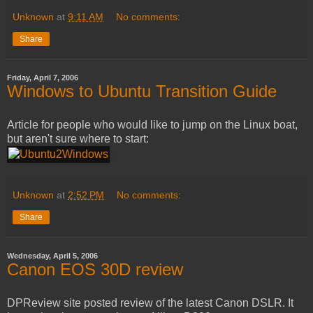
Unknown
at
9:11 AM
No comments:
Share
Friday, April 7, 2006
Windows to Ubuntu Transition Guide
Article for people who would like to jump on the Linux boat,
but aren't sure where to start:
Unknown
at
2:52 PM
No comments:
Share
Wednesday, April 5, 2006
Canon EOS 30D review
DPReview site posted review of the latest Canon DSLR. It