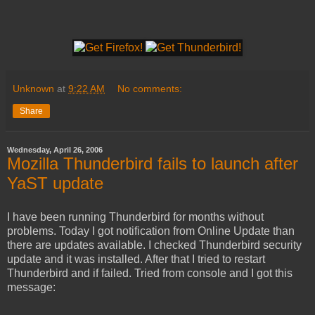
Unknown
at
9:22 AM
No comments:
Share
Wednesday, April 26, 2006
Mozilla Thunderbird fails to launch after
YaST update
I have been running Thunderbird for months without
problems. Today I got notification from Online Update than
there are updates available. I checked Thunderbird security
update and it was installed. After that I tried to restart
Thunderbird and if failed. Tried from console and I got this
message: