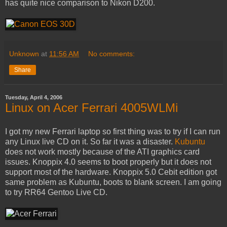
has quite nice comparison to Nikon D200.
Unknown
at
11:56 AM
No comments:
Share
Tuesday, April 4, 2006
Linux on Acer Ferrari 4005WLMi
I got my new Ferrari laptop so first thing was to try if I can run
any Linux live CD on it. So far it was a disaster.
Kubuntu
does not work mostly because of the ATI graphics card
issues. Knoppix 4.0 seems to boot properly but it does not
support most of the hardware. Knoppix 5.0 Cebit edition got
same problem as Kubuntu, boots to blank screen. I am going
to try RR64 Gentoo Live CD.