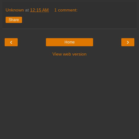
Unknown
at
12:15 AM
1 comment:
Share
‹
›
Home
View web version