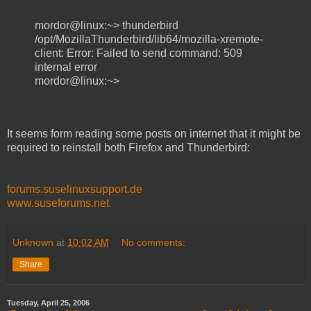
mordor@linux:~> thunderbird
/opt/MozillaThunderbird/lib64/mozilla-xremote-
client: Error: Failed to send command: 509
internal error
mordor@linux:~>
It seems form reading some posts on internet that it might be
required to reinstall both Firefox and Thunderbird:
forums.suselinuxsupport.de
www.suseforums.net
Unknown
at
10:02 AM
No comments:
Share
Tuesday, April 25, 2006