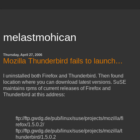
melastmohican
Thursday, April 27, 2006
Mozilla Thunderbird fails to launch…
I uninstalled both Firefox and Thunderbird. Then found
location where you can download latest versions. SuSE
maintains rpms of current releases of Firefox and
Thunderbird at this address:
ftp://ftp.gwdg.de/pub/linux/suse/projects/mozilla/fi
refox/1.5.0.2/
ftp://ftp.gwdg.de/pub/linux/suse/projects/mozilla/t
hunderbird/1.5.0.2