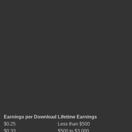
Earnings per Download
Lifetime Earnings
$0.25
Less than $500
$0.33
$500 to $3,000