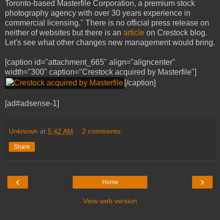
Toronto-based Masterfile Corporation, a premium stock
photography agency with over 30 years experience in
commercial licensing." There is no official press release on
neither of websites but there is an
article
on Crestock blog.
Let's see what other changes new management would bring.
[caption id="attachment_665" align="aligncenter"
width="300" caption="Crestock acquired by Masterfile"]
[/caption]
[ad#adsense-1]
Unknown
at
5:42 AM
2 comments:
Share
‹
›
Home
View web version