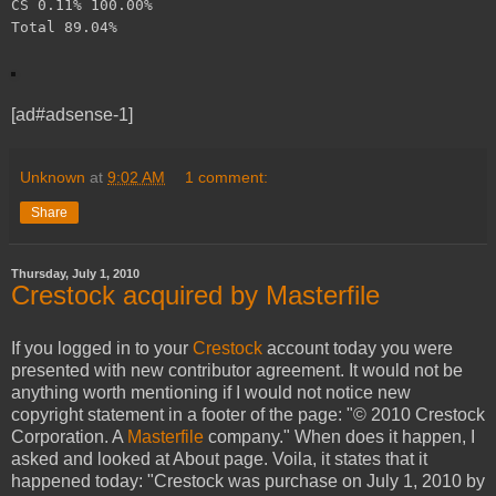
CS 0.11% 100.00%
Total 89.04%
[ad#adsense-1]
Unknown
at
9:02 AM
1 comment:
Share
Thursday, July 1, 2010
Crestock acquired by Masterfile
If you logged in to your
Crestock
account today you were
presented with new contributor agreement. It would not be
anything worth mentioning if I would not notice new
copyright statement in a footer of the page: "© 2010 Crestock
Corporation. A
Masterfile
company." When does it happen, I
asked and looked at About page. Voila, it states that it
happened today: "Crestock was purchase on July 1, 2010 by