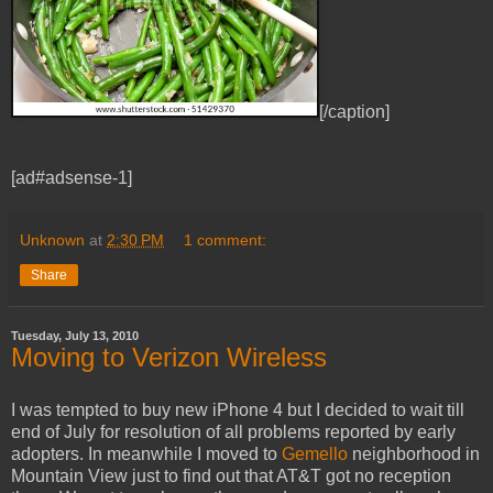
[/caption]
[ad#adsense-1]
Unknown
at
2:30 PM
1 comment:
Share
Tuesday, July 13, 2010
Moving to Verizon Wireless
I was tempted to buy new iPhone 4 but I decided to wait till
end of July for resolution of all problems reported by early
adopters. In meanwhile I moved to
Gemello
neighborhood in
Mountain View just to find out that AT&T got no reception