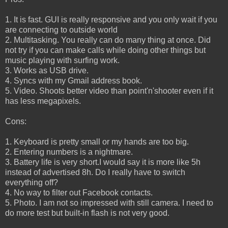
1. It is fast. GUI is really responsive and you only wait if you
are connecting to outside world
2. Multitasking. You really can do many thing at once. Did
not try if you can make calls while doing other things but
music playing with surfing work.
3. Works as USB drive.
4. Syncs with my Gmail address book.
5. Video. Shoots better video than point'n'shooter even if it
has less megapixels.
Cons:
1. Keyboard is pretty small or my hands are too big.
2. Entering numbers is a nightmare.
3. Battery life is very short.I would say it is more like 5h
instead of advertised 8h. Do I really have to switch
everything off?
4. No way to filter out Facebook contacts.
5. Photo. I am not so impressed with still camera. I need to
do more test but built-in flash is not very good.