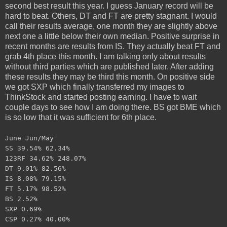
second best result this year. I guess January record will be
hard to beat. Others, DT and FT are pretty stagnant. I would
call their results average, one month they are slightly above
next one a little below their own median. Positive surprise in
recent months are results from IS. They actually beat FT and
grab 4th place this month. I am talking only about results
without third parties which are published later. After adding
these results they may be third this month. On positive side
we got SXP which finally transferred my images to
ThinkStock and started posting earning. I have to wait
couple days to see how I am doing there. BS got BME which
is so low that it was sufficient for 6th place.
June Jun/May
SS 39.54% 62.34%
123RF 34.62% 248.07%
DT 9.01% 82.56%
IS 8.08% 79.15%
FT 5.17% 98.52%
BS 2.52%
SXP 0.69%
CSP 0.27% 40.00%