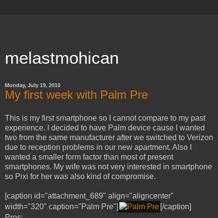
melastmohican
Monday, July 19, 2010
My first week with Palm Pre
This is my first smartphone so I cannot compare to my past
experience. I decided to have Palm device cause I wanted
two from the same manufacturer after we switched to Verizon
due to reception problems in our new apartment. Also I
wanted a smaller form factor than most of present
smartphones. My wife was not very interested in smartphone
so Pixi for her was also kind of compromise.
[caption id="attachment_689" align="aligncenter"
width="320" caption="Palm Pre"]
[/caption]
Pros: