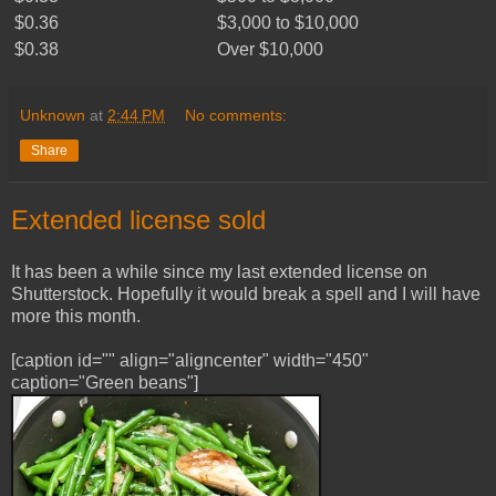
$0.36
$3,000 to $10,000
$0.38
Over $10,000
Unknown
at
2:44 PM
No comments:
Share
Extended license sold
It has been a while since my last extended license on
Shutterstock. Hopefully it would break a spell and I will have
more this month.
[caption id="" align="aligncenter" width="450"
caption="Green beans"]