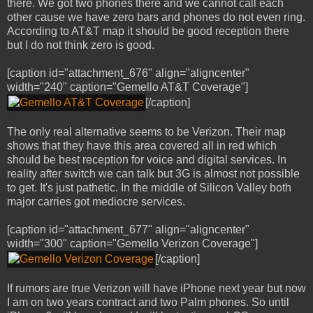
there. We got two phones there and we cannot call each
other cause we have zero bars and phones do not even ring.
According to AT&T map it should be good reception there
but I do not think zero is good.
[caption id="attachment_676" align="aligncenter"
width="240" caption="Gemello AT&T Coverage"]
[/caption]
The only real alternative seems to be Verizon. Their map
shows that they have this area covered all in red which
should be best reception for voice and digital services. In
reality after switch we can talk but 3G is almost not possible
to get. It's just pathetic. In the middle of Silicon Valley both
major carries got mediocre services.
[caption id="attachment_677" align="aligncenter"
width="300" caption="Gemello Verizon Coverage"]
[/caption]
If rumors are true Verizon will have iPhone next year but now
I am on two years contract and two Palm phones. So until