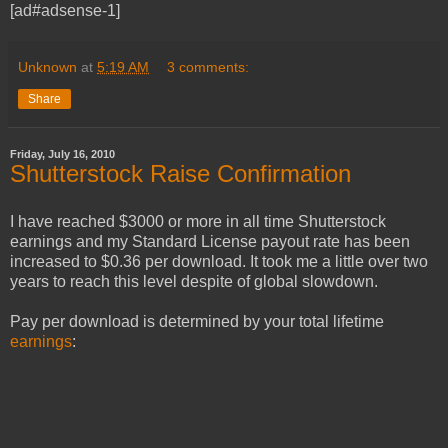
[ad#adsense-1]
Unknown
at
5:19 AM
3 comments:
Share
Friday, July 16, 2010
Shutterstock Raise Confirmation
I have reached $3000 or more in all time Shutterstock
earnings and my Standard License payout rate has been
increased to $0.36 per download. It took me a little over two
years to reach this level despite of global slowdown.
Pay per download is determined by your total lifetime
earnings
: