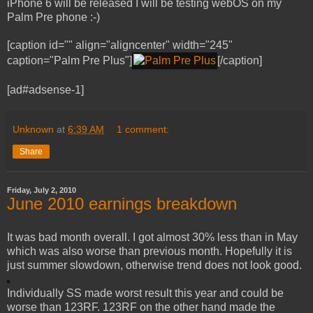
iPhone 6 will be released I will be testing webOS on my
Palm Pre phone :-)
[caption id="" align="aligncenter" width="245"
caption="Palm Pre Plus"]
[/caption]
[ad#adsense-1]
Unknown
at
6:39 AM
1 comment:
Share
Friday, July 2, 2010
June 2010 earnings breakdown
It was bad month overall. I got almost 30% less than in May
which was also worse than previous month. Hopefully it is
just summer slowdown, otherwise trend does not look good.
Individually SS made worst result this year and could be
worse than 123RF. 123RF on the other hand made the