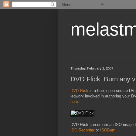
melastm
Thursday, February 1, 2007
DVD Flick: Burn any v
DVD Flick
is a free, open source DVD 
legwork involved in authoring your D
here
.
DVD Flick can create an ISO image th
ISO Recorder
or
ISOBurn
.