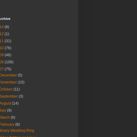
rchive
14
(8)
12
(1)
11
(31)
10
(76)
09
(46)
08
(106)
07
(75)
December
(5)
November
(10)
October
(11)
September
(3)
August
(14)
July
(9)
March
(6)
February
(8)
Binary Wedding Ring