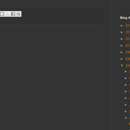
Blog A
►
20
►
20
►
20
►
20
►
20
►
20
▼
20
►
►
►
►
►
►
►
▼