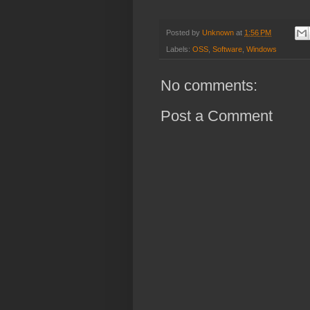
Posted by
Unknown
at
1:56 PM
Labels:
OSS
,
Software
,
Windows
No comments:
Post a Comment