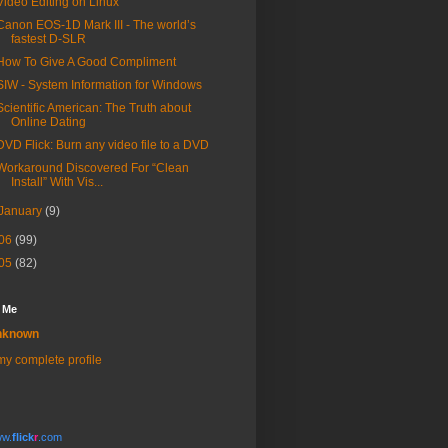
Video Editing on Linux
Canon EOS-1D Mark III - The world’s
fastest D-SLR
How To Give A Good Compliment
SIW - System Information for Windows
Scientific American: The Truth about
Online Dating
DVD Flick: Burn any video file to a DVD
Workaround Discovered For “Clean
Install” With Vis...
January
(9)
06
(99)
05
(82)
 Me
nknown
y complete profile
w.
flick
r
.com