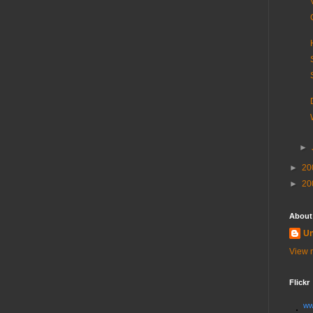
►
►
20
►
20
About
U
View m
Flickr
ww