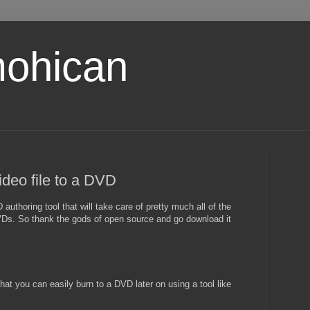
ohican
ideo file to a DVD
authoring tool that will take care of pretty much all of the
VDs. So thank the gods of open source and go download it
at you can easily burn to a DVD later on using a tool like