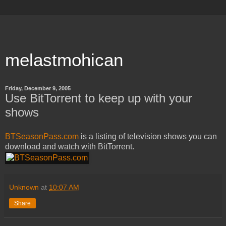
melastmohican
Friday, December 9, 2005
Use BitTorrent to keep up with your
shows
BTSeasonPass.com
is a listing of television shows you can
download and watch with BitTorrent.
Unknown
at
10:07 AM
Share