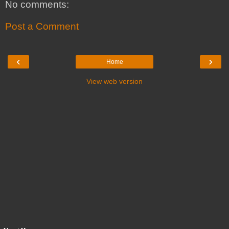
No comments:
Post a Comment
‹
›
Home
View web version