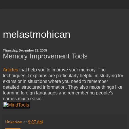
melastmohican
Thursday, December 29, 2005
Memory Improvement Tools
Articles
that help you to improve your memory. The
techniques it explains are particularly helpful in studying for
exams or in situations where you need to remember
detailed, structured information. They also make things like
learning foreign languages and remembering people's
names much easier.
Unknown
at
9:07 AM