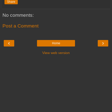
Share
No comments:
Post a Comment
‹
›
Home
View web version