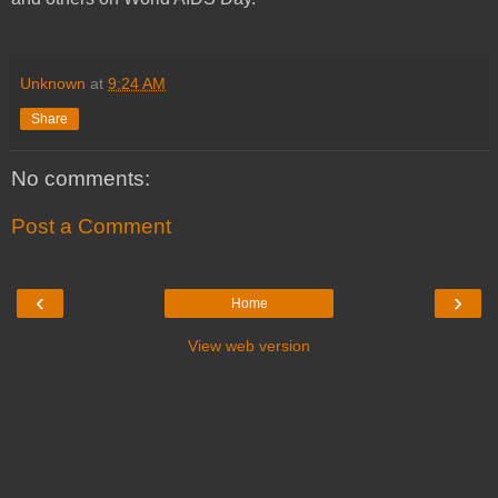
Unknown
at
9:24 AM
Share
No comments:
Post a Comment
‹
›
Home
View web version