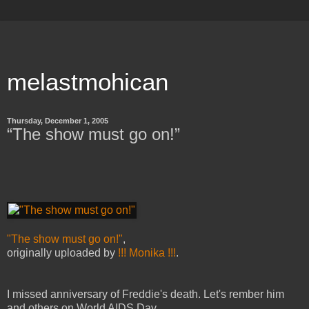
melastmohican
Thursday, December 1, 2005
“The show must go on!”
"The show must go on!"
,
originally uploaded by
!!! Monika !!!
.
I missed anniversary of Freddie's death. Let's rember him
and others on World AIDS Day.