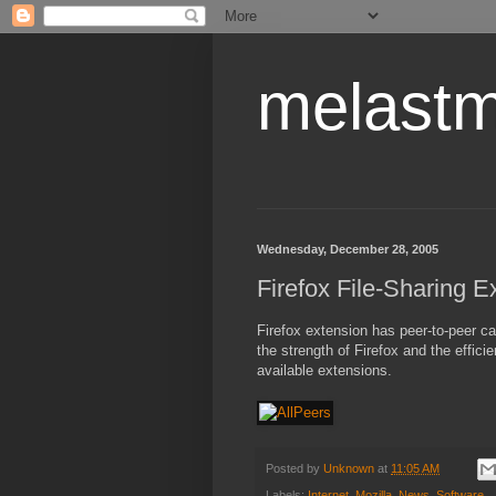
melastm
Wednesday, December 28, 2005
Firefox File-Sharing E
Firefox extension has peer-to-peer cap
the strength of Firefox and the efficie
available extensions.
Posted by
Unknown
at
11:05 AM
Labels:
Internet
,
Mozilla
,
News
,
Software