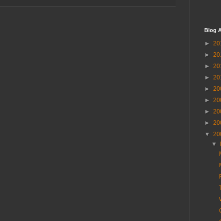
Blog A
►
20
►
20
►
20
►
20
►
20
►
20
►
20
►
20
▼
20
▼