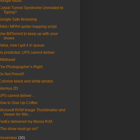
Google Music
Carpal Tunnel Syndrome Unrelated to
Typing?
Google Safe Browsing
RIAA / MPAA spider trapping script
Use BitTorrent to keep up with your
shows
Haha, now I got 4 in queue
As predicted, UPS cannot deliver
Wikitravel
The Photographer’s Right
Do Not Press!!!
Colorize black and white photos
Mamiya ZD
UPS cannot deliver…
How to Give Up Coffee
Microsoft RAW Image Thumbnailer and
Viewer for Win...
FedEx delivered my Bessa R3A
“The show must go on!”
November
(30)