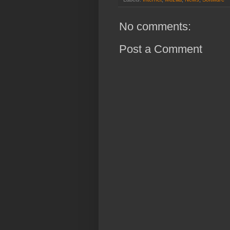
No comments:
Post a Comment