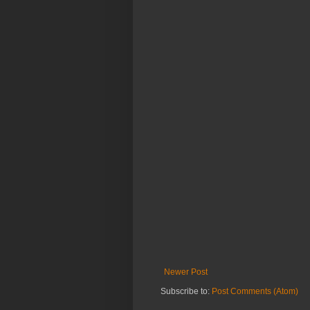
Newer Post
Subscribe to:
Post Comments (Atom)