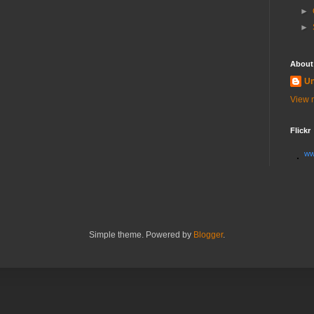
►
►
About
U
View m
Flickr
ww
Simple theme. Powered by
Blogger
.