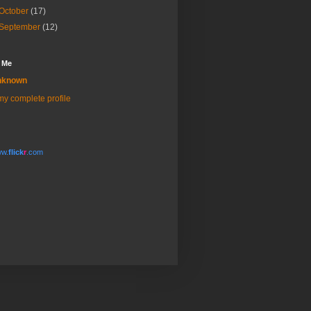
October
(17)
September
(12)
 Me
nknown
y complete profile
w.
flick
r
.com