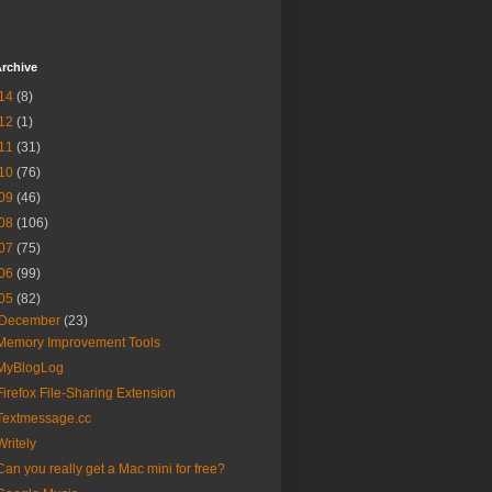
rchive
14
(8)
12
(1)
11
(31)
10
(76)
09
(46)
08
(106)
07
(75)
06
(99)
05
(82)
December
(23)
Memory Improvement Tools
MyBlogLog
Firefox File-Sharing Extension
Textmessage.cc
Writely
Can you really get a Mac mini for free?