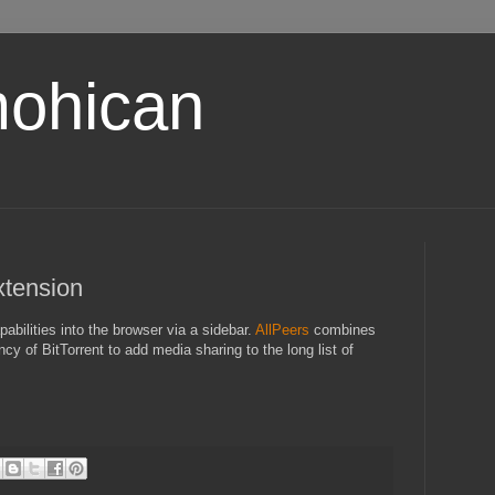
ohican
xtension
abilities into the browser via a sidebar.
AllPeers
combines
ncy of BitTorrent to add media sharing to the long list of