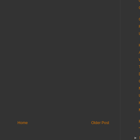
Home
Older Post
►