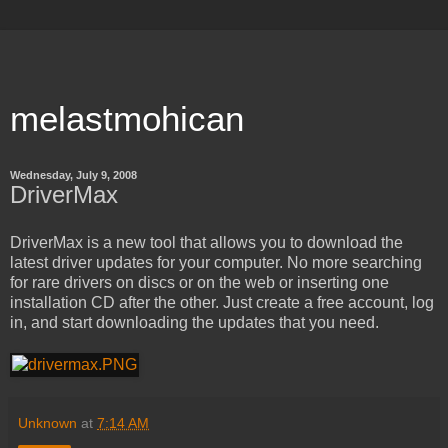
melastmohican
Wednesday, July 9, 2008
DriverMax
DriverMax is a new tool that allows you to download the
latest driver updates for your computer. No more searching
for rare drivers on discs or on the web or inserting one
installation CD after the other. Just create a free account, log
in, and start downloading the updates that you need.
Unknown
at
7:14 AM