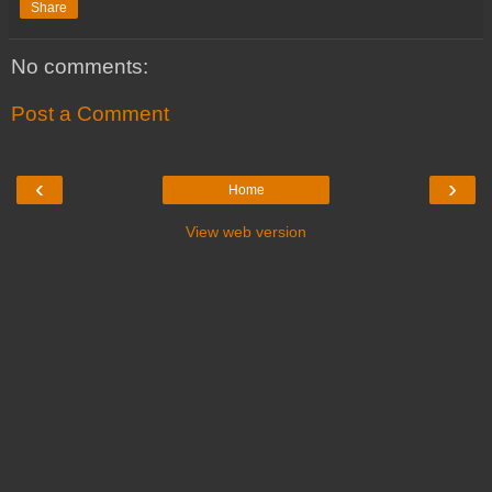
Share
No comments:
Post a Comment
‹
›
Home
View web version