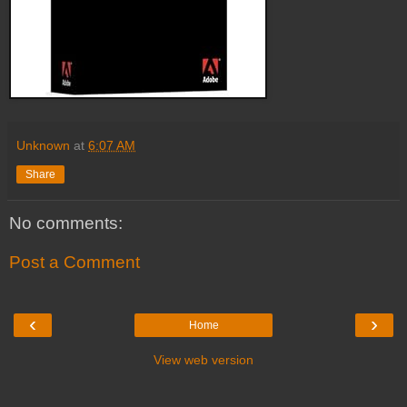
Unknown
at
6:07 AM
Share
No comments:
Post a Comment
‹
›
Home
View web version