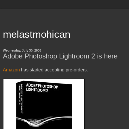
melastmohican
Wednesday, July 30, 2008
Adobe Photoshop Lightroom 2 is here
Amazon
has started accepting pre-orders.