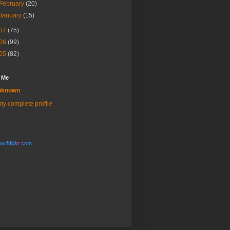
February
(20)
January
(15)
07
(75)
06
(99)
05
(82)
 Me
nknown
y complete profile
w.
flick
r
.com