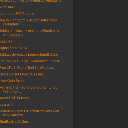
Protect Your Privacy When Downloading
Microstock
Lightroom 300 Presets
Bug in Lightroom 1.4: Exif Datetime is
corrupted i...
Babka piaskowa z makiem / Bundt cake
with poppy seeds
Mazurek
Sigma 50mm f/1.4
Babka cytrynowa / Lemon Bundt Cake
EclipseXSLT - XSLT Support for Eclipse
Free XPath Query Tool for Windows
Skype 2.0 for Linux released
transKode Script
Reuters: Internet for pornography, not
voting: Ex ...
openSUSE Forums
t’s a girl!
Search multiple BitTorrent trackers with
NowTorrents
BlogBackupOnline