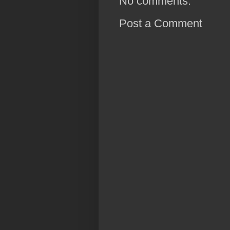
No comments:
Post a Comment