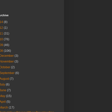
rchive
14
(8)
12
(1)
11
(31)
10
(76)
09
(46)
08
(106)
December
(3)
November
(3)
October
(2)
September
(6)
August
(7)
July
(6)
June
(7)
May
(15)
April
(5)
March
(17)