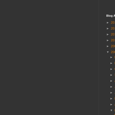
Blog A
►
20
►
20
►
20
►
20
►
20
▼
20
►
►
►
►
►
►
►
►
►
▼