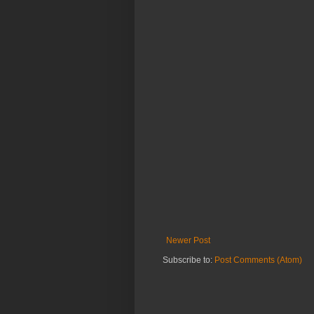
Newer Post
Subscribe to:
Post Comments (Atom)