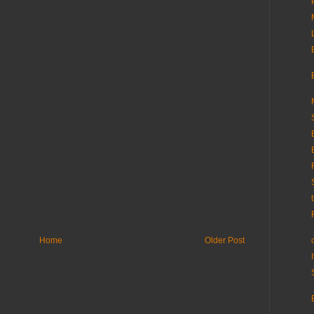
Home
Older Post
I