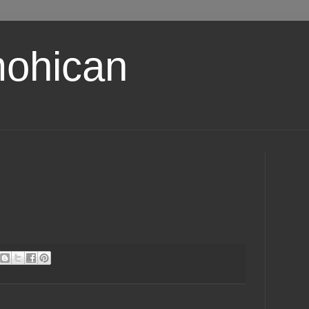
ohican