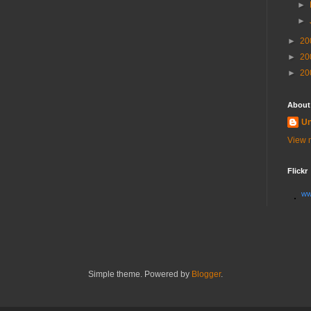
►
►
►
20
►
20
►
20
About
U
View m
Flickr
ww
Simple theme. Powered by
Blogger
.