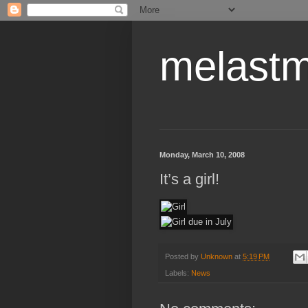
melastm
Monday, March 10, 2008
It’s a girl!
Posted by
Unknown
at
5:19 PM
Labels:
News