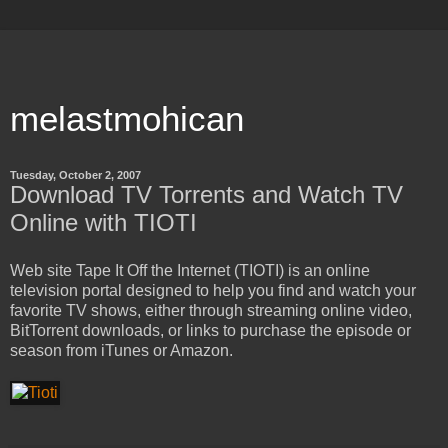
melastmohican
Tuesday, October 2, 2007
Download TV Torrents and Watch TV
Online with TIOTI
Web site Tape It Off the Internet (TIOTI) is an online
television portal designed to help you find and watch your
favorite TV shows, either through streaming online video,
BitTorrent downloads, or links to purchase the episode or
season from iTunes or Amazon.