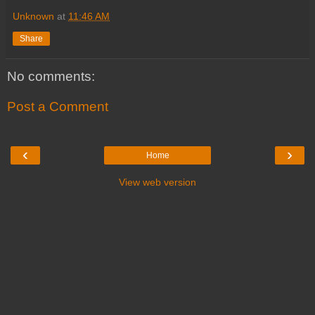
Unknown
at
11:46 AM
Share
No comments:
Post a Comment
‹
›
Home
View web version