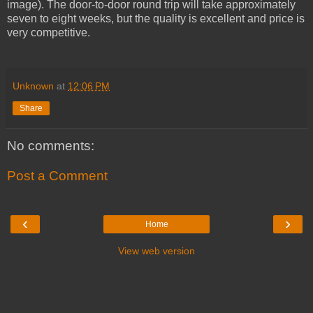
image). The door-to-door round trip will take approximately
seven to eight weeks, but the quality is excellent and price is
very competitive.
Unknown
at
12:06 PM
Share
No comments:
Post a Comment
‹
›
Home
View web version