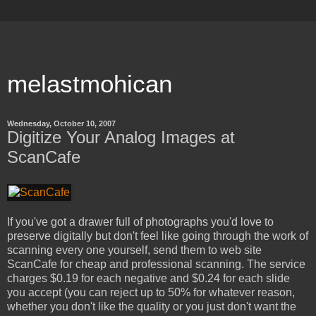
melastmohican
Wednesday, October 10, 2007
Digitize Your Analog Images at
ScanCafe
If you've got a drawer full of photographs you'd love to
preserve digitally but don't feel like going through the work of
scanning every one yourself, send them to web site
ScanCafe for cheap and professional scanning. The service
charges $0.19 for each negative and $0.24 for each slide
you accept (you can reject up to 50% for whatever reason,
whether you don't like the quality or you just don't want the