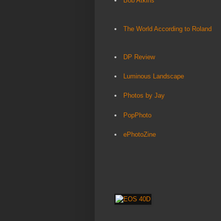
Bob Atkins
The World According to Roland
DP Review
Luminous Landscape
Photos by Jay
PopPhoto
ePhotoZine