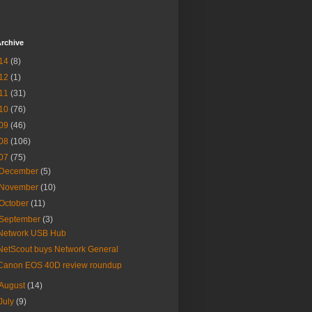
rchive
14
(8)
12
(1)
11
(31)
10
(76)
09
(46)
08
(106)
07
(75)
December
(5)
November
(10)
October
(11)
September
(3)
Network USB Hub
NetScout buys Network General
Canon EOS 40D review roundup
August
(14)
July
(9)