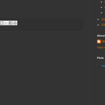
►
►
►
►
20
►
20
About
U
View m
Flickr
ww