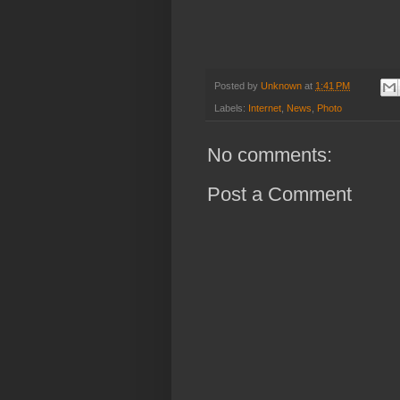
Posted by
Unknown
at
1:41 PM
Labels:
Internet
,
News
,
Photo
No comments:
Post a Comment