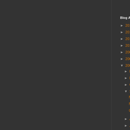
Blog A
►
20
►
20
►
20
►
20
►
20
►
20
▼
20
►
►
►
▼
►
►