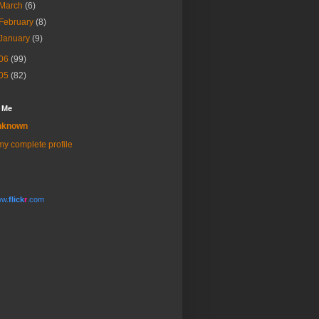
March
(6)
February
(8)
January
(9)
06
(99)
05
(82)
 Me
nknown
y complete profile
w.
flick
r
.com