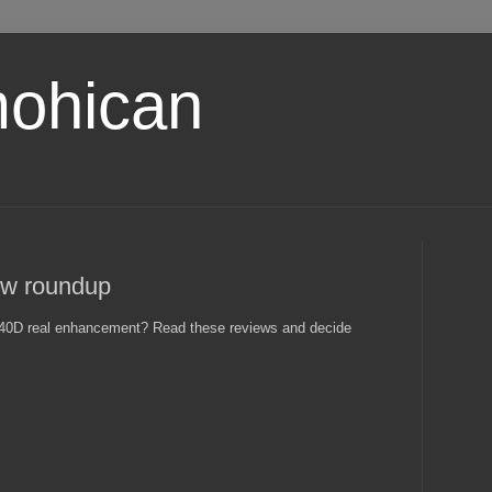
ohican
w roundup
 40D real enhancement? Read these reviews and decide