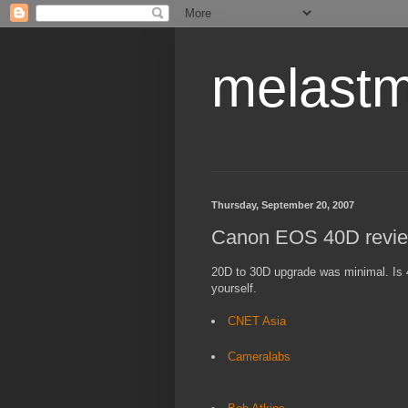
melastm
Thursday, September 20, 2007
Canon EOS 40D revie
20D to 30D upgrade was minimal. Is
yourself.
CNET Asia
Cameralabs