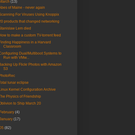
March
(13)
Abes of Maine - never again
Scanning For Viruses Using Knoppix
20 products that changed networking
Stanislaw Lem died
How to make a custom TV-torrent feed
Finding Happiness in a Harvard
Classroom
Configuring Dual/Multiboot Systems to
Run with VMw...
Backing Up Flickr Photos with Amazon
S3
PhotoRec
Total lunar eclipse
Linux Kernel Configuration Archive
The Physics of Friendship
Oblivion to Ship March 20
February
(4)
January
(17)
05
(82)