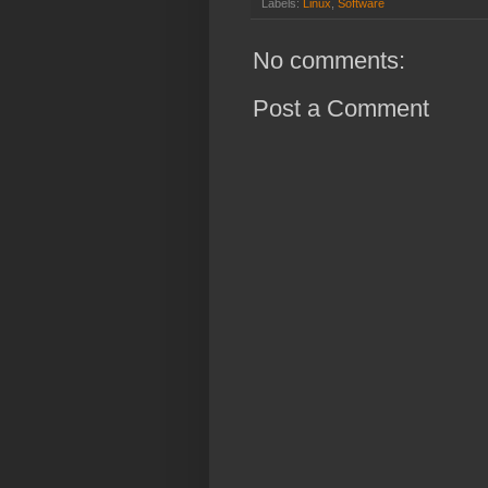
Labels:
Linux
,
Software
No comments:
Post a Comment