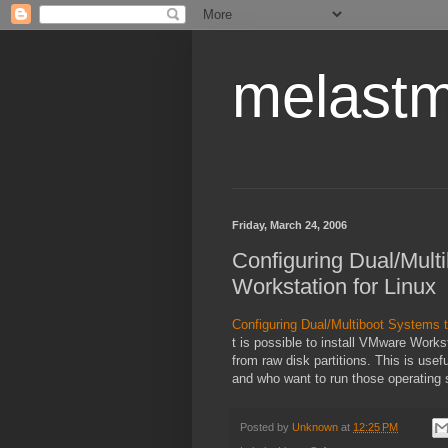
melastm
Friday, March 24, 2006
Configuring Dual/Mul
Workstation for Linux
Configuring Dual/Multiboot Systems 
t is possible to install VMware Works
from raw disk partitions. This is use
and who want to run those operatin
Posted by
Unknown
at
12:25 PM