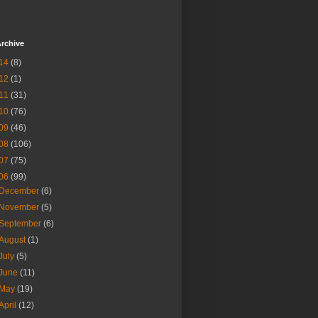
rchive
14
(8)
12
(1)
11
(31)
10
(76)
09
(46)
08
(106)
07
(75)
06
(99)
December
(6)
November
(5)
September
(6)
August
(1)
July
(5)
June
(11)
May
(19)
April
(12)