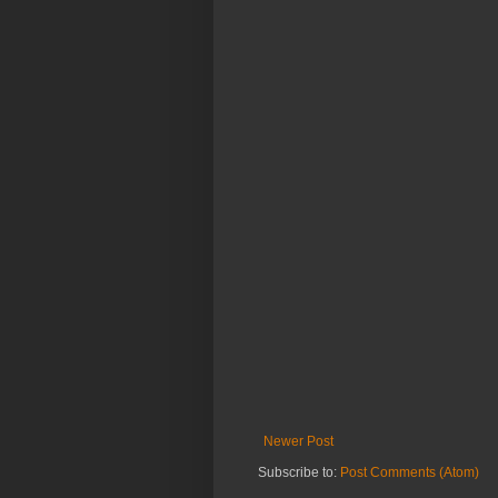
Newer Post
Subscribe to:
Post Comments (Atom)