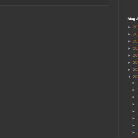
Blog A
►
20
►
20
►
20
►
20
►
20
►
20
►
20
▼
20
►
►
►
►
►
►
►
►