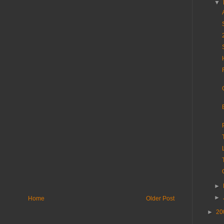
▼
►
►
Home
Older Post
►
20