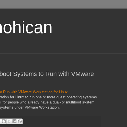
ohican
tiboot Systems to Run with VMware
to Run with VMware Workstation for Linux
tation for Linux to run one or more guest operating systems
ful for people who already have a dual- or multiboot system
g systems under VMware Workstation.