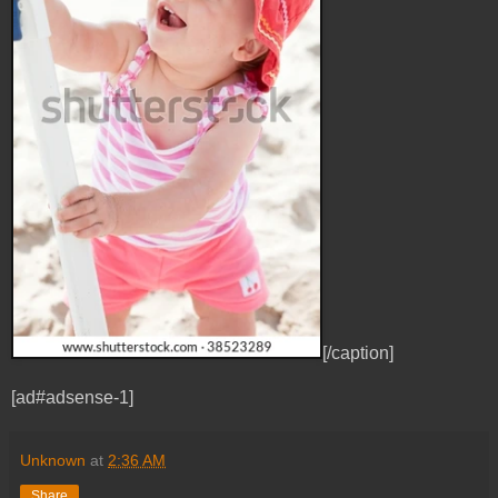
[/caption]
[ad#adsense-1]
Unknown
at
2:36 AM
Share