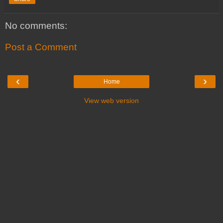
No comments:
Post a Comment
‹
›
Home
View web version