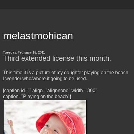
melastmohican
Tuesday, February 15, 2011
Third extended license this month.
This time it is a picture of my daughter playing on the beach.
I wonder who/where it going to be used.
[caption id="" align="alignnone" width="300"
caption="Playing on the beach"]