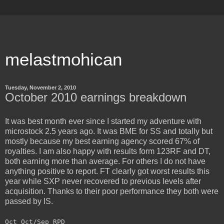
melastmohican
Tuesday, November 2, 2010
October 2010 earnings breakdown
It was best month ever since I started my adventure with
microstock 2.5 years ago. It was BME for SS and totally but
mostly because my best earning agency scored 67% of
royalties. I am also happy with results form 123RF and DT,
both earning more than average. For others I do not have
anything positive to report. FT clearly got worst results this
year while SXP never recovered to previous levels after
acquisition. Thanks to their poor performance they both were
passed by IS.
Oct Oct/Sep RPD