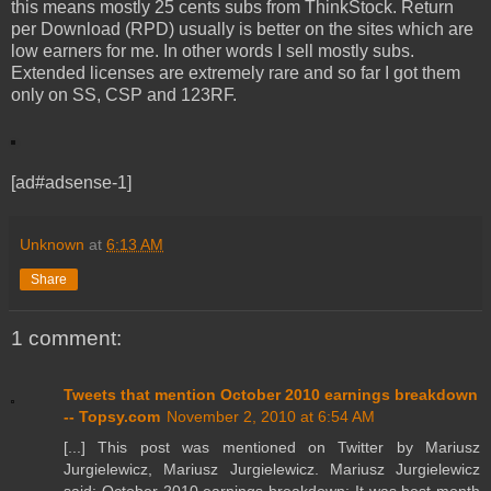
this means mostly 25 cents subs from ThinkStock. Return
per Download (RPD) usually is better on the sites which are
low earners for me. In other words I sell mostly subs.
Extended licenses are extremely rare and so far I got them
only on SS, CSP and 123RF.
[ad#adsense-1]
Unknown
at
6:13 AM
Share
1 comment:
Tweets that mention October 2010 earnings breakdown
-- Topsy.com
November 2, 2010 at 6:54 AM
[...] This post was mentioned on Twitter by Mariusz
Jurgielewicz, Mariusz Jurgielewicz. Mariusz Jurgielewicz