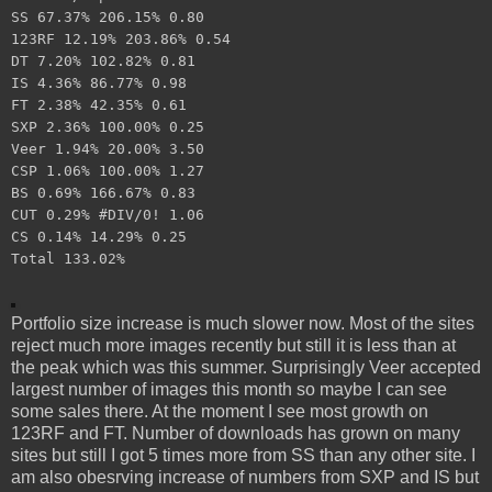
SS 67.37% 206.15% 0.80
123RF 12.19% 203.86% 0.54
DT 7.20% 102.82% 0.81
IS 4.36% 86.77% 0.98
FT 2.38% 42.35% 0.61
SXP 2.36% 100.00% 0.25
Veer 1.94% 20.00% 3.50
CSP 1.06% 100.00% 1.27
BS 0.69% 166.67% 0.83
CUT 0.29% #DIV/0! 1.06
CS 0.14% 14.29% 0.25
Total 133.02%
Portfolio size increase is much slower now. Most of the sites
reject much more images recently but still it is less than at
the peak which was this summer. Surprisingly Veer accepted
largest number of images this month so maybe I can see
some sales there. At the moment I see most growth on
123RF and FT. Number of downloads has grown on many
sites but still I got 5 times more from SS than any other site. I
am also obesrving increase of numbers from SXP and IS but