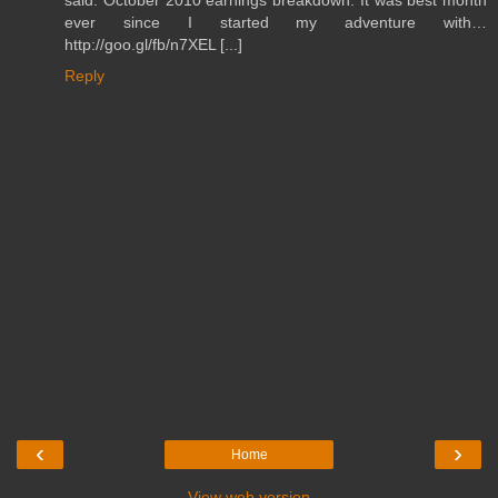
said: October 2010 earnings breakdown: It was best month
ever since I started my adventure with…
http://goo.gl/fb/n7XEL [...]
Reply
‹
›
Home
View web version