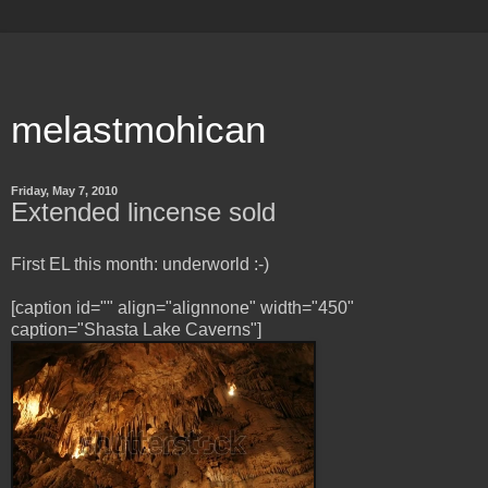
melastmohican
Friday, May 7, 2010
Extended lincense sold
First EL this month: underworld :-)
[caption id="" align="alignnone" width="450"
caption="Shasta Lake Caverns"]