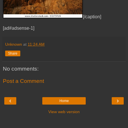
[/caption]
[ad#adsense-1]
Unknown
at
11:24 AM
Share
No comments:
Post a Comment
‹
›
Home
View web version