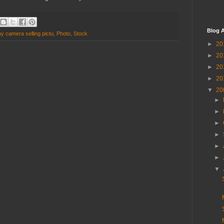
Blog A
y camera selling pictu
,
Photo
,
Stock
►
20
►
20
►
20
►
20
▼
20
►
►
►
►
►
►
▼