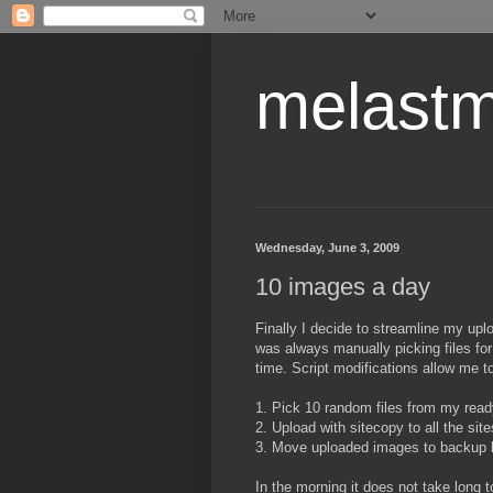
melastm
Wednesday, June 3, 2009
10 images a day
Finally I decide to streamline my upl
was always manually picking files for
time. Script modifications allow me t
1. Pick 10 random files from my read
2. Upload with sitecopy to all the sites
3. Move uploaded images to backup l
In the morning it does not take long 