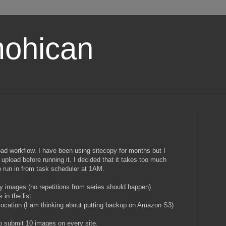
ohican
oad workflow. I have been using sitecopy for months but I
 upload before running it. I decided that it takes too much
o run in from task scheduler at 1AM.
y images (no repetitions from series should happen)
 in the list
ocation (I am thinking about putting backup on Amazon S3)
to submit 10 images on every site.