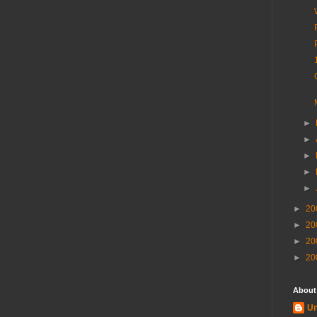
►
►
►
►
►
►
20
►
20
►
20
►
20
About
U