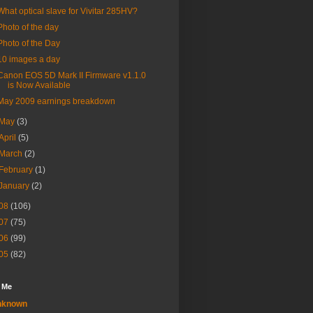
What optical slave for Vivitar 285HV?
Photo of the day
Photo of the Day
10 images a day
Canon EOS 5D Mark II Firmware v1.1.0
is Now Available
May 2009 earnings breakdown
May
(3)
April
(5)
March
(2)
February
(1)
January
(2)
08
(106)
07
(75)
06
(99)
05
(82)
 Me
nknown