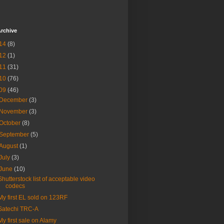
rchive
14
(8)
12
(1)
11
(31)
10
(76)
09
(46)
December
(3)
November
(3)
October
(8)
September
(5)
August
(1)
July
(3)
June
(10)
Shutterstock list of acceptable video
codecs
My first EL sold on 123RF
Satechi TRC-A
My first sale on Alamy