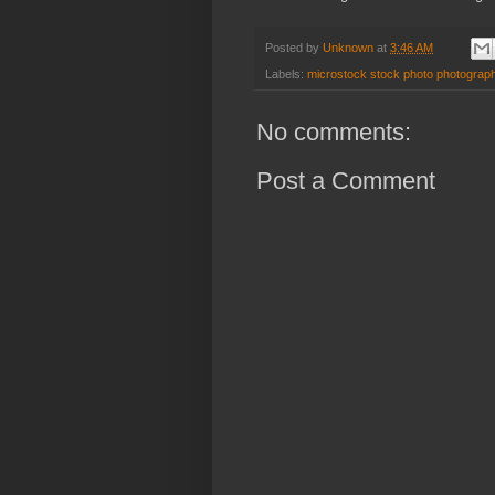
Posted by
Unknown
at
3:46 AM
Labels:
microstock stock photo photograph
No comments:
Post a Comment