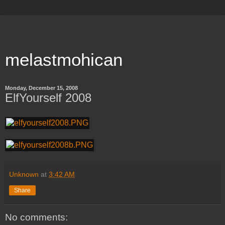
melastmohican
Monday, December 15, 2008
ElfYourself 2008
Unknown
at
3:42 AM
Share
No comments: