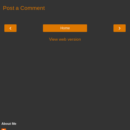
Post a Comment
‹
›
Home
View web version
About Me