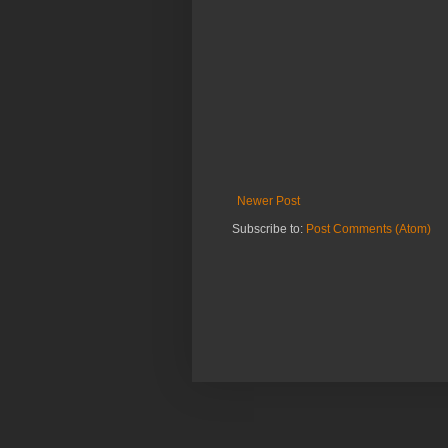
Newer Post
Subscribe to:
Post Comments (Atom)