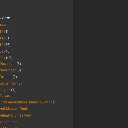
rchive
14
(8)
12
(1)
11
(31)
10
(76)
09
(46)
08
(106)
December
(3)
November
(3)
October
(2)
September
(6)
August
(7)
Cutcaster
Flickr embeddable slideshow widget
Anti-Malware Toolkit
Virtual Volumes View
MostPhotos