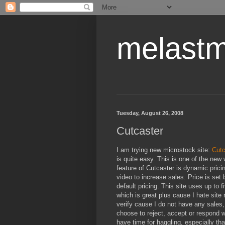
melastm
Tuesday, August 26, 2008
Cutcaster
I am trying new microstock site:
Cutc
is quite easy. This is one of the new 
feature of Cutcaster is dynamic prici
video to increase sales. Price is set 
default pricing. This site uses up to 
which is great plus cause I hate site 
verify cause I do not have any sales,
choose to reject, accept or respond wi
have time for haggling, especially tha