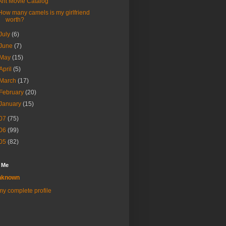
Ant Movie Catalog
How many camels is my girlfriend
worth?
July
(6)
June
(7)
May
(15)
April
(5)
March
(17)
February
(20)
January
(15)
07
(75)
06
(99)
05
(82)
 Me
nknown
y complete profile