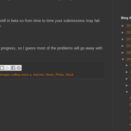
Blog A
still in beta so from time to time your submissions may fail.
:
►
20
►
20
►
20
►
20
in progress, so I guess most of the problems will go away with
►
20
▼
20
►
►
images selling stock a
,
Internet
,
News
,
Photo
,
Stock
►
►
▼