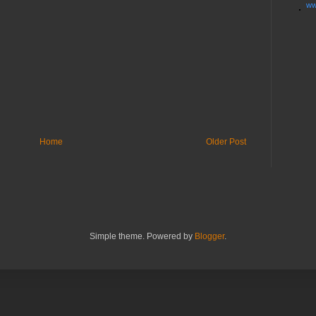
ww
Home
Older Post
Simple theme. Powered by
Blogger
.