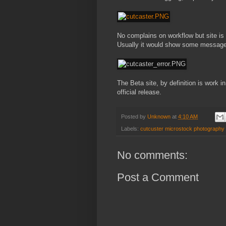
No complains on workflow but site is 
Usually it would show some message
The Beta site, by definition is work 
official release.
Posted by
Unknown
at
4:10 AM
Labels:
cutcuster microstock photography 
No comments:
Post a Comment