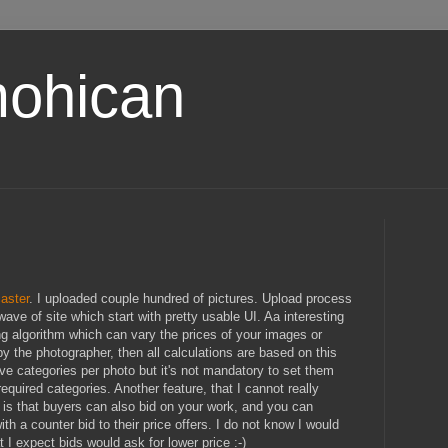
ohican
aster
. I uploaded couple hundred of pictures. Upload process
wave of site which start with pretty usable UI. Aa interesting
ng algorithm which can vary the prices of your images or
by the photographer, then all calculations are based on this
five categories per photo but it's not mandatory to set them
required categories. Another feature, that I cannot really
 is that buyers can also bid on your work, and you can
th a counter bid to their price offers. I do not know I would
t I expect bids would ask for lower price :-)