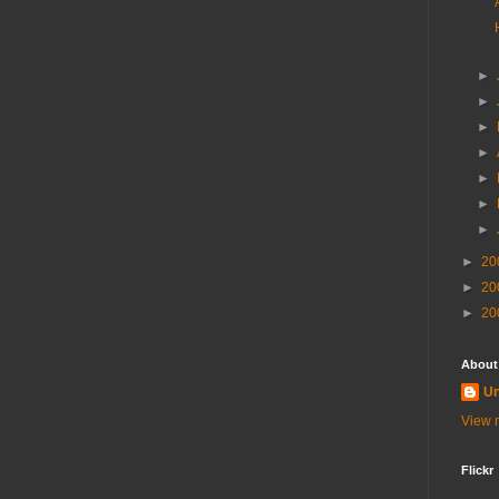
►
►
►
►
►
►
►
►
20
►
20
►
20
About
U
View m
Flickr