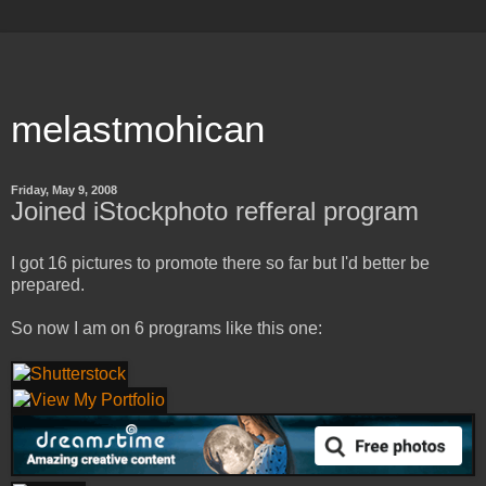
melastmohican
Friday, May 9, 2008
Joined iStockphoto refferal program
I got 16 pictures to promote there so far but I'd better be
prepared.
So now I am on 6 programs like this one: