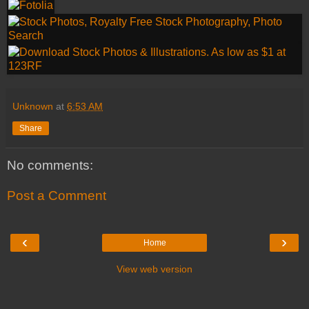
Unknown
at
6:53 AM
Share
No comments:
Post a Comment
‹
›
Home
View web version