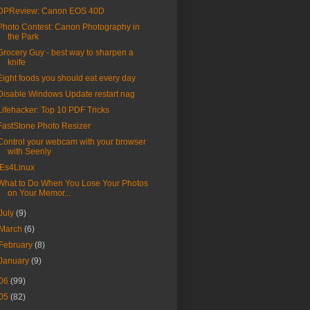
DPReview: Canon EOS 40D
Photo Contest: Canon Photography in
the Park
Grocery Guy - best way to sharpen a
knife
Eight foods you should eat every day
Disable Windows Update restart nag
Lifehacker: Top 10 PDF Tricks
FastStone Photo Resizer
Control your webcam with your browser
with Seenly
IEs4Linux
What to Do When You Lose Your Photos
on Your Memor...
July
(9)
March
(6)
February
(8)
January
(9)
06
(99)
05
(82)