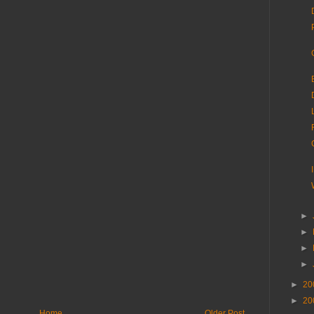
►
►
►
►
►
20
►
20
Home
Older Post