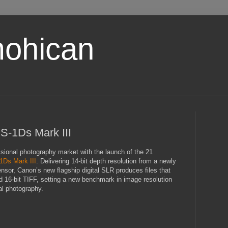
ohican
-1Ds Mark III
ssional photography market with the launch of the 21
Ds Mark III
. Delivering 14-bit depth resolution from a newly
or, Canon’s new flagship digital SLR produces files that
16-bit TIFF, setting a new benchmark in image resolution
al photography.