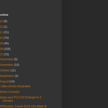
rchive
14
(8)
12
(1)
11
(31)
10
(76)
09
(46)
08
(106)
07
(75)
December
(5)
November
(10)
October
(11)
September
(3)
August
(14)
Coffee Drinks Illustrated
Blame Canada!
Setup your FC4 iSCSI target in 5
minutes
DPReview: Canon EOS-1Ds Mark III