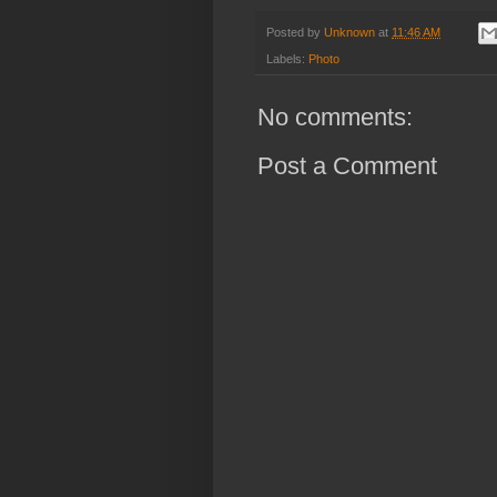
Posted by
Unknown
at
11:46 AM
Labels:
Photo
No comments:
Post a Comment