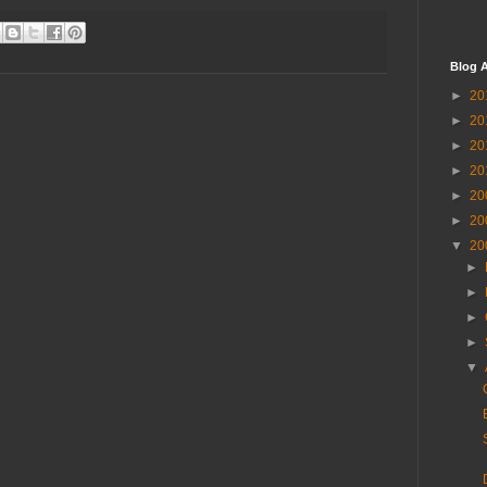
Blog A
►
20
►
20
►
20
►
20
►
20
►
20
▼
20
►
►
►
►
▼