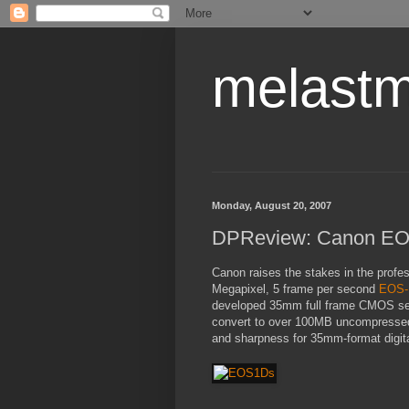
melastm
Monday, August 20, 2007
DPReview: Canon EOS
Canon raises the stakes in the profe
Megapixel, 5 frame per second
EOS-1
developed 35mm full frame CMOS sens
convert to over 100MB uncompressed 
and sharpness for 35mm-format digit