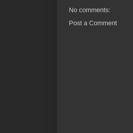
No comments:
Post a Comment