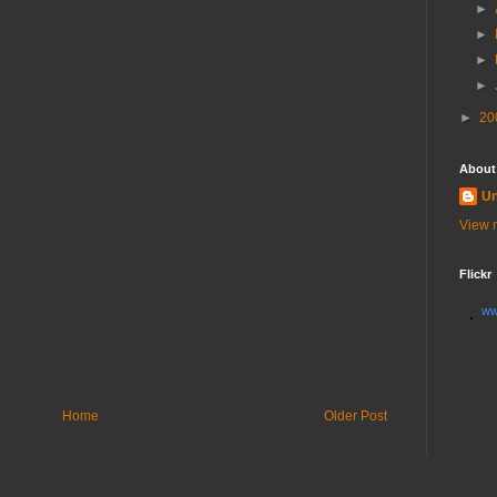
►
►
►
►
►
20
About
U
View m
Flickr
ww
Home
Older Post