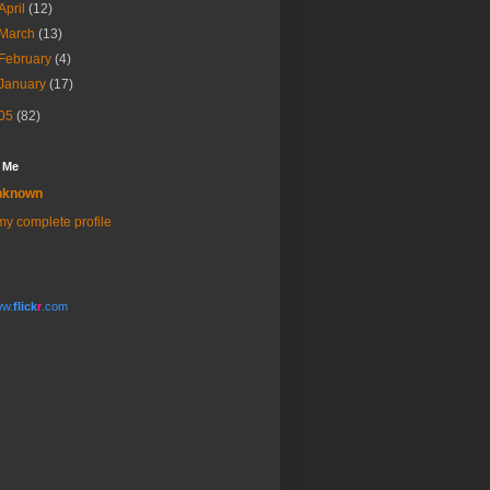
April
(12)
March
(13)
February
(4)
January
(17)
05
(82)
 Me
nknown
y complete profile
w.
flick
r
.com