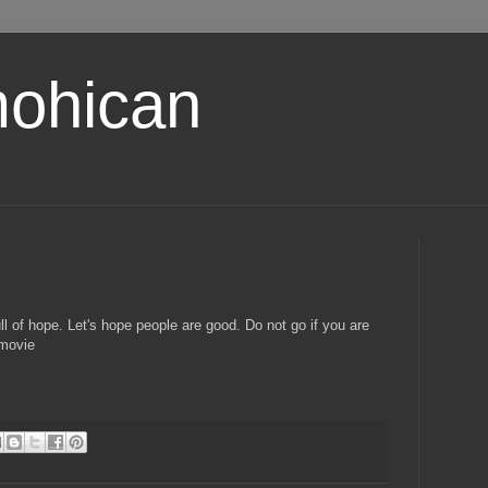
ohican
ll of hope. Let's hope people are good. Do not go if you are
 movie