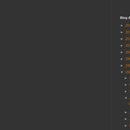
Blog A
►
20
►
20
►
20
►
20
►
20
►
20
►
20
▼
20
►
►
►
▼
►
►
►