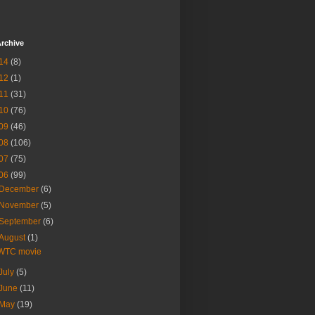
rchive
14
(8)
12
(1)
11
(31)
10
(76)
09
(46)
08
(106)
07
(75)
06
(99)
December
(6)
November
(5)
September
(6)
August
(1)
WTC movie
July
(5)
June
(11)
May
(19)