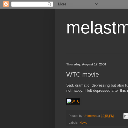
melastm
Thursday, August 17, 2006
WTC movie
Sad, dramatic, depressing but also fu
not happy, I felt depressed after this
Posted by
Unknown
at
12:56 PM
Labels:
News