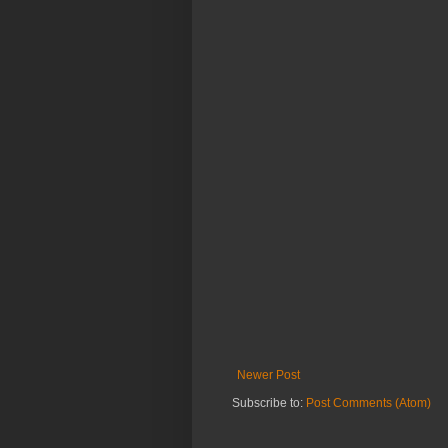
Newer Post
Subscribe to:
Post Comments (Atom)