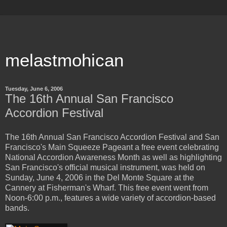
melastmohican
Tuesday, June 6, 2006
The 16th Annual San Francisco
Accordion Festival
The 16th Annual San Francisco Accordion Festival and San
Francisco's Main Squeeze Pageant a free event celebrating
National Accordion Awareness Month as well as highlighting
San Francisco's official musical instrument, was held on
Sunday, June 4, 2006 in the Del Monte Square at the
Cannery at Fisherman's Wharf. This free event went from
Noon-6:00 p.m., features a wide variety of accordion-based
bands.