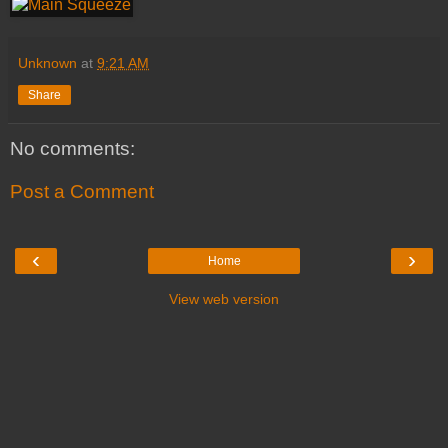
Unknown
at
9:21 AM
Share
No comments:
Post a Comment
‹
›
Home
View web version