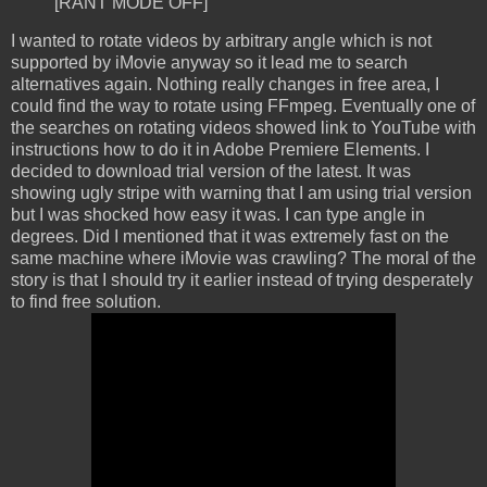
[RANT MODE OFF]
I wanted to rotate videos by arbitrary angle which is not
supported by iMovie anyway so it lead me to search
alternatives again. Nothing really changes in free area, I
could find the way to rotate using FFmpeg. Eventually one of
the searches on rotating videos showed link to YouTube with
instructions how to do it in Adobe Premiere Elements. I
decided to download trial version of the latest. It was
showing ugly stripe with warning that I am using trial version
but I was shocked how easy it was. I can type angle in
degrees. Did I mentioned that it was extremely fast on the
same machine where iMovie was crawling? The moral of the
story is that I should try it earlier instead of trying desperately
to find free solution.