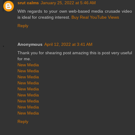
srut calms
January 25, 2022 at 5:46 AM
With regards to your own web-based media crusade video
is ideal for creating interest.
Buy Real YouTube Views
Reply
Anonymous
April 12, 2022 at 3:41 AM
Thank you for shearing post amazing this is post very useful
for me.
New Media
New Media
New Media
New Media
New Media
New Media
New Media
New Media
New Media
Reply