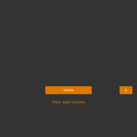
›
Home
View web version