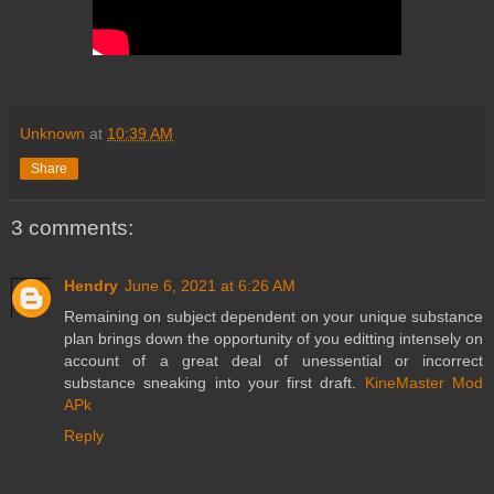
Unknown
at
10:39 AM
Share
3 comments:
Hendry
June 6, 2021 at 6:26 AM
Remaining on subject dependent on your unique substance
plan brings down the opportunity of you editting intensely on
account of a great deal of unessential or incorrect
substance sneaking into your first draft.
KineMaster Mod
APk
Reply