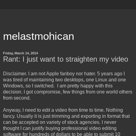
melastmohican
Friday, March 14, 2014
Rant: I just want to straighten my video
Disclaimer. I am not Apple fanboy nor hater. 5 years ago I
was tired of maintaining two desktops, one Linux and one
Windows, so I switched. I am pretty happy with this
decision. I got compromise, few things from one world others
from second.
Anyway, I need to edit a video from time to time. Nothing
fancy. Usually it is just trimming and exporting in format that
can be accepted on variety of stock agencies. I never
thought I can justify buying professional video editing
software for hundreds of dollars to be able to submit 10