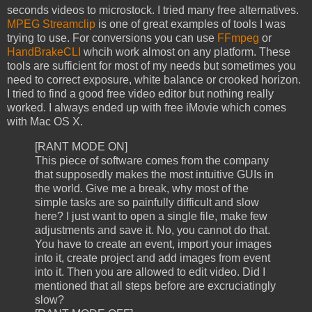
seconds videos to microstock. I tried many free alternatives.
MPEG Streamclip
is one of great examples of tools I was
trying to use. For conversions you can use
FFmpeg
or
HandBrakeCLI
whcih work almost on any platform. These
tools are sufficient for most of my needs but sometimes you
need to correct exposure, white balance or crooked horizon.
I tried to find a good free video editor but nothing really
worked. I always ended up with free iMovie which comes
with Mac OS X.
[RANT MODE ON]
This piece of software comes from the company
that supposedly makes the most intuitive GUIs in
the world. Give me a break, why most of the
simple tasks are so painfully difficult and slow
here? I just want to open a single file, make few
adjustments and save it. No, you cannot do that.
You have to create an event, import your images
into it, create project and add images from event
into it. Then you are allowed to edit video. Did I
mentioned that all steps before are excruciatingly
slow?