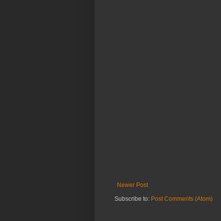
Newer Post
Subscribe to:
Post Comments (Atom)