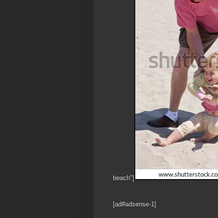
beach"]
[ad#adsense-1]