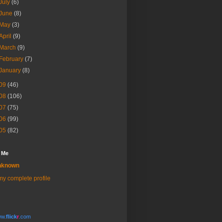
July
(6)
June
(8)
May
(3)
April
(9)
March
(9)
February
(7)
January
(8)
09
(46)
08
(106)
07
(75)
06
(99)
05
(82)
 Me
nknown
y complete profile
w.
flick
r
.com