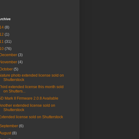
rchive
14
(8)
12
(1)
11
(31)
10
(76)
December
(3)
November
(4)
October
(5)
Nature photo extended license sold on
Shutterstock
Third extended license this month sold
on Shutters...
5D Mark II Firmware 2.0.8 Available
Another extended license sold on
Shutterstock
Extended license sold on Shutterstock
September
(6)
August
(8)