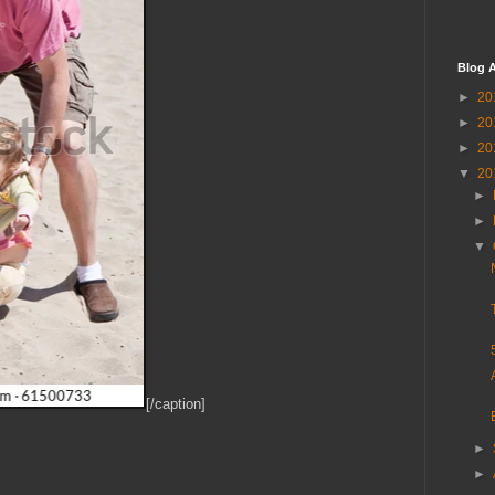
Blog A
►
20
►
20
►
20
▼
20
►
►
▼
[/caption]
►
►