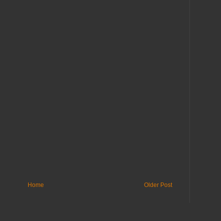
Home
Older Post