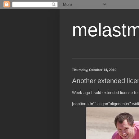
melastm
Thursday, October 14, 2010
Another extended lice
Week ago I sold extended license for 
[caption id="" align="aligncenter" wi