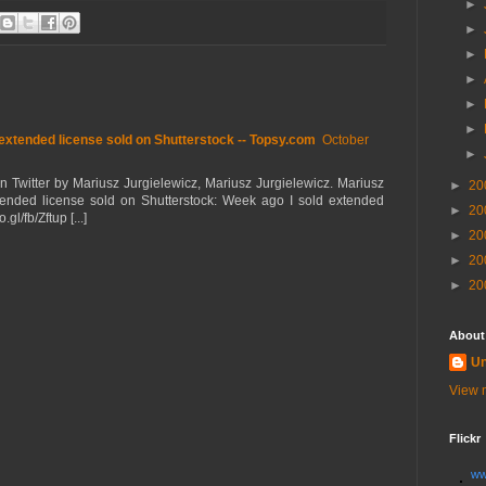
►
►
►
►
►
►
extended license sold on Shutterstock -- Topsy.com
October
►
on Twitter by Mariusz Jurgielewicz, Mariusz Jurgielewicz. Mariusz
►
20
xtended license sold on Shutterstock: Week ago I sold extended
►
20
gl/fb/Zftup [...]
►
20
►
20
►
20
About
U
View m
Flickr
ww