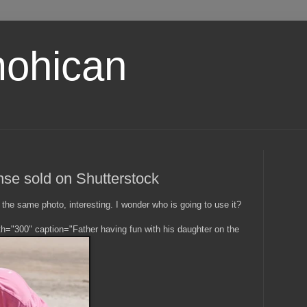
ohican
nse sold on Shutterstock
the same photo, interesting. I wonder who is going to use it?
dth="300" caption="Father having fun with his daughter on the