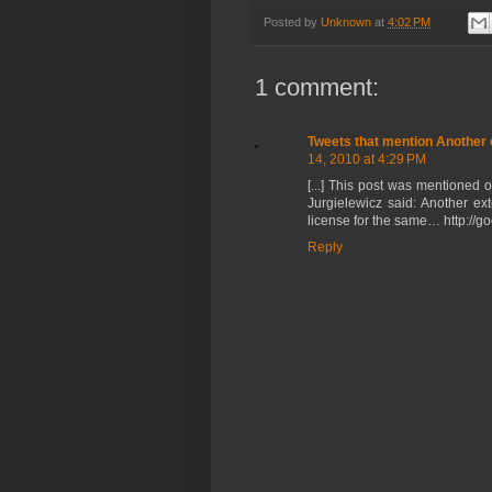
Posted by
Unknown
at
4:02 PM
1 comment:
Tweets that mention Another 
14, 2010 at 4:29 PM
[...] This post was mentioned 
Jurgielewicz said: Another e
license for the same… http://goo.
Reply