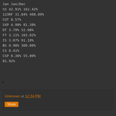
Jan Jan/Dec
SS 42.91% 162.42%
123RF 31.84% 408.09%
CUT 8.57%
SXP 4.98% 81.38%
DT 3.79% 52.08%
FT 3.11% 103.02%
IS 3.07% 91.10%
BS 0.98% 300.00%
CS 0.41%
CSP 0.36% 55.00%
81.92%
Unknown
at
12:34 PM
Share