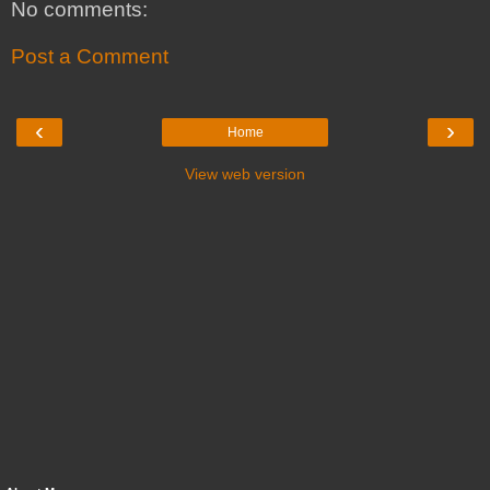
No comments:
Post a Comment
‹
›
Home
View web version