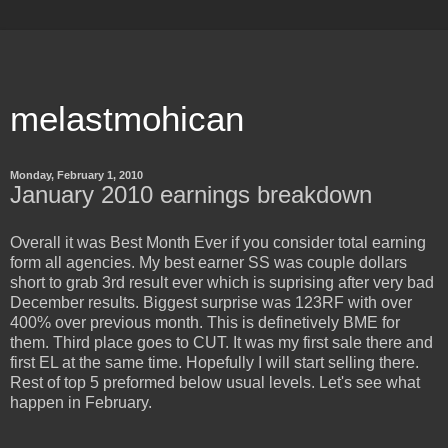
melastmohican
Monday, February 1, 2010
January 2010 earnings breakdown
Overall it was Best Month Ever if you consider total earning
form all agencies. My best earner SS was couple dollars
short to grab 3rd result ever which is suprising after very bad
December results. Biggest surprise was 123RF with over
400% over previous month. This is definetively BME for
them. Third place goes to CUT. It was my first sale there and
first EL at the same time. Hopefully I will start selling there.
Rest of top 5 preformed below usual levels. Let's see what
happen in February.